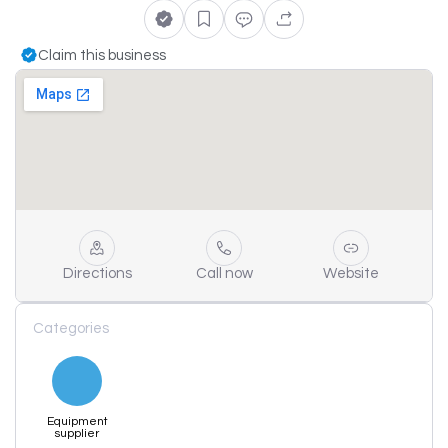
Claim this business
Directions
Call now
Website
Categories
Equipment
supplier