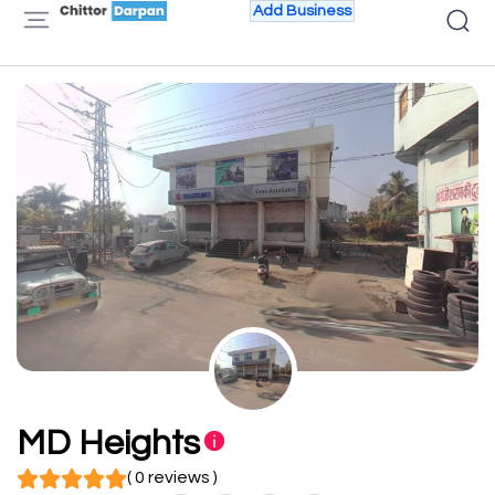
Add Business
MD Heights
( 0 reviews )