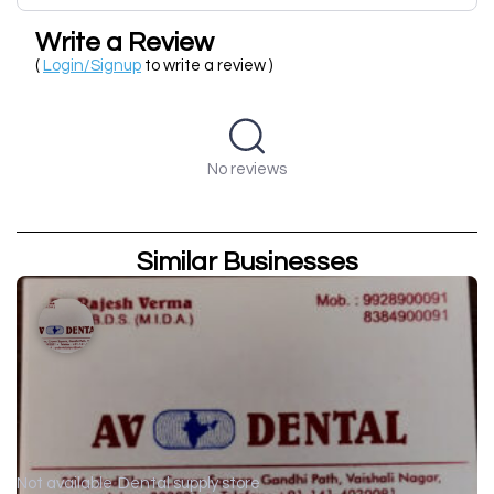
Write a Review
(
Login/Signup
to write a review )
No reviews
Similar Businesses
Not available
Dental supply store