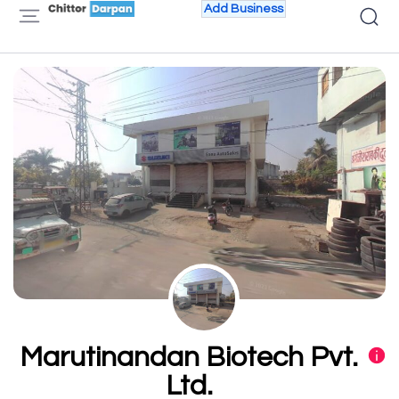
Add Business
Marutinandan Biotech Pvt.
Ltd.