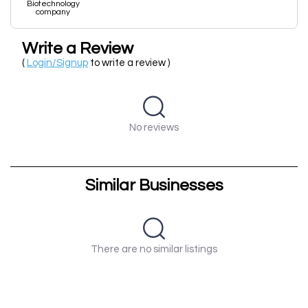
Biotechnology
company
Write a Review
(
Login/Signup
to write a review )
No reviews
Similar Businesses
There are no similar listings