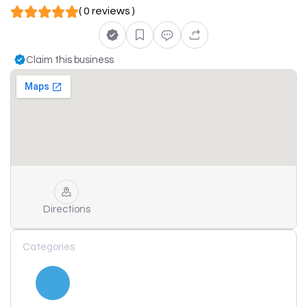
( 0 reviews )
Claim this business
Directions
Categories