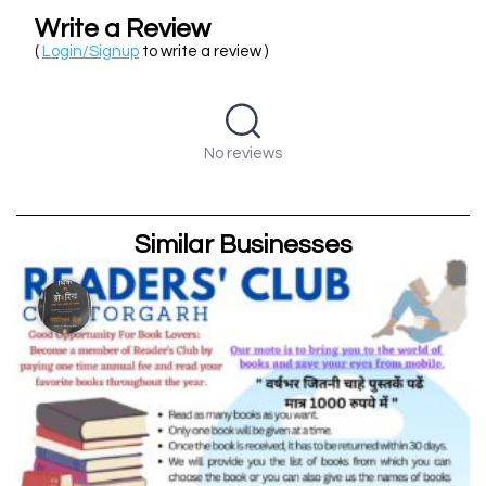
Write a Review
(
Login/Signup
to write a review )
No reviews
Similar Businesses