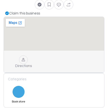
Claim this business
Directions
Categories
Book store