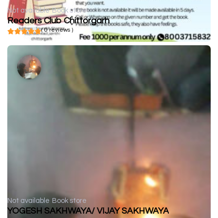
Not available
Book store
Readers Club Chittorgarh
( 0 reviews )
Not available
Book store
YOGESH SAKHWAYA/ VIJAY SAKHWAYA