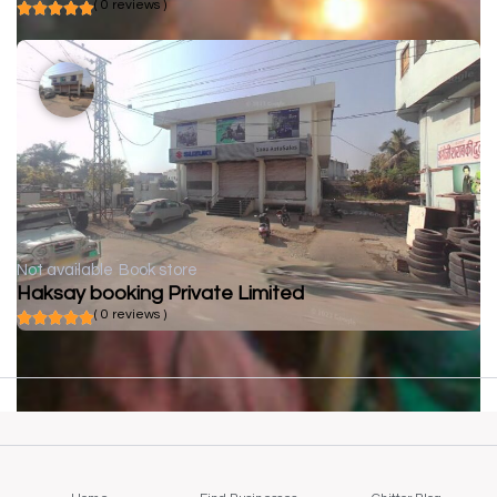
( 0 reviews )
Not available
Book store
Haksay booking Private Limited
( 0 reviews )