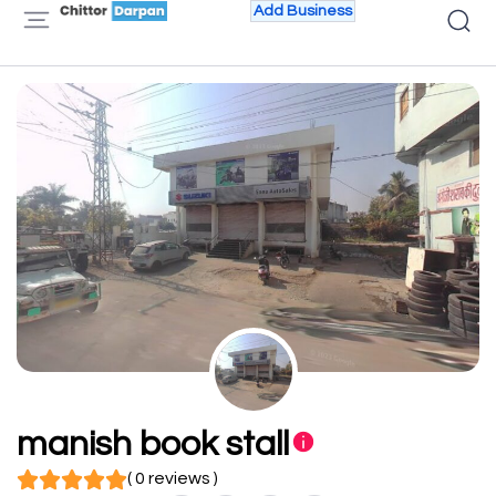
Add Business
manish book stall
( 0 reviews )