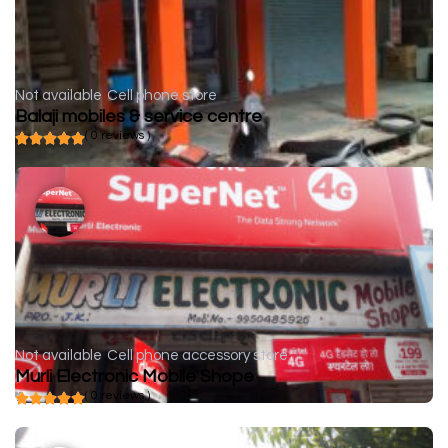
Not available
Cell phone store
Balaji mobiles & service centre
( 0 reviews )
Not available
Cell phone accessory store
Murli Electronic Mobile Shope
( 0 reviews )