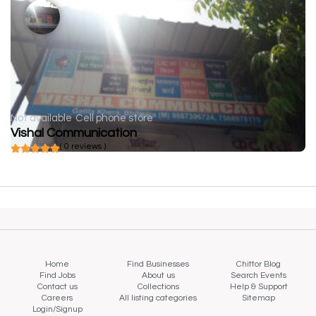
Not available
Cell phone store
Vishal Communication
( 0 reviews )
Home
Find Businesses
Chittor Blog
Find Jobs
About us
Search Events
Contact us
Collections
Help & Support
Careers
All listing categories
Sitemap
Login/Signup