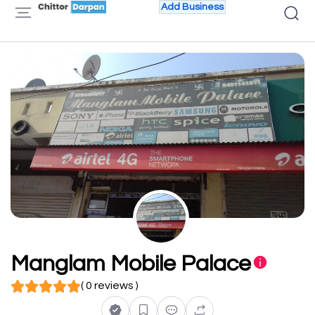
Add Business
Manglam Mobile Palace
( 0 reviews )