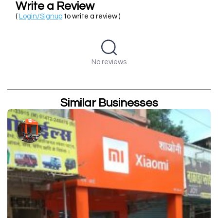
Write a Review
(
Login/Signup
to write a review )
No reviews
Similar Businesses