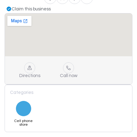
Claim this business
Directions
Call now
Categories
Cell phone
store