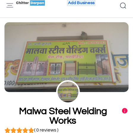
Add Business
Malwa Steel Welding
Works
( 0 reviews )