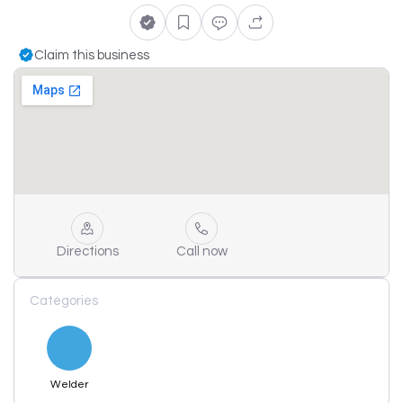
Claim this business
Directions
Call now
Categories
Welder