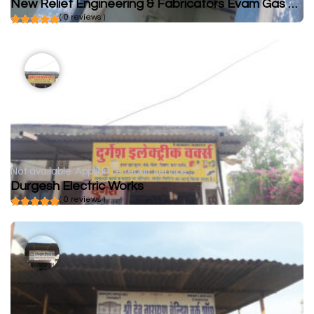
New Relief Engineering & Fabricators Evam Gas Welding Works
( 0 reviews )
Not available
Appliance repair service
Durgesh Electric Works
( 0 reviews )