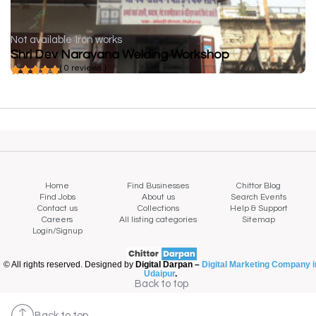
Not available
Iron works
Shri Dev Narayana Welding Workshop
( 0 reviews )
Home
Find Businesses
Chittor Blog
Find Jobs
About us
Search Events
Contact us
Collections
Help & Support
Careers
All listing categories
Sitemap
Login/Signup
© All rights reserved. Designed by
Digital Darpan –
Digital Marketing Company i
Udaipur
.
Back to top
Back to top