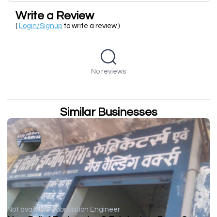
Write a Review
(
Login/Signup
to write a review )
No reviews
Similar Businesses
Not available
Fabrication Engineer