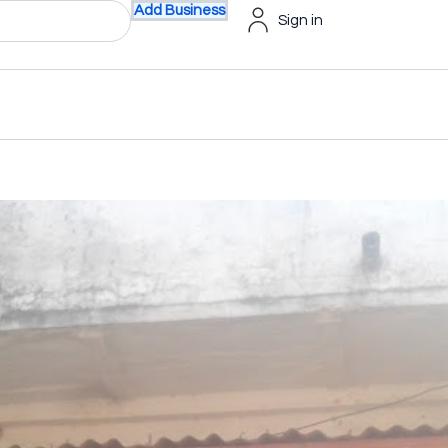
Add Business
Sign in