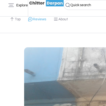
Quick search
Explore
Top
Reviews
About