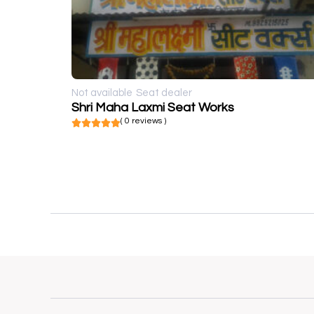
Not available
Seat dealer
Shri Maha Laxmi Seat Works
( 0 reviews )