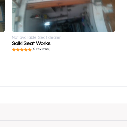
Not available
Seat dealer
Solki Seat Works
( 0 reviews )