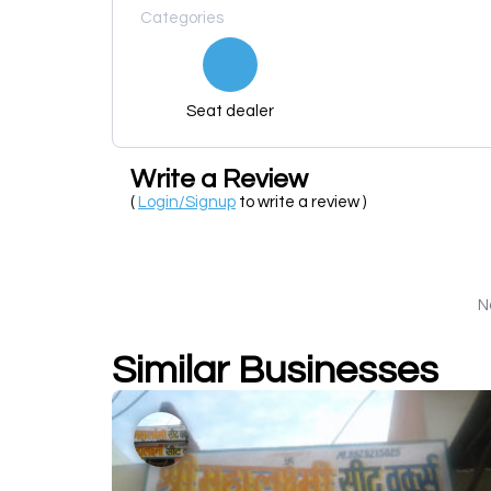
Categories
Seat dealer
Write a Review
(
Login/Signup
to write a review )
N
Similar Businesses