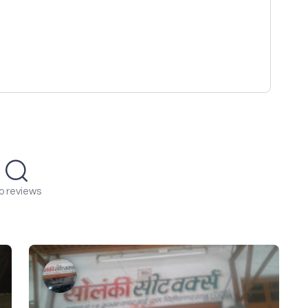
o reviews