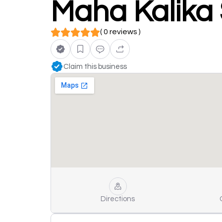
Maha Kalika
( 0 reviews )
Claim this business
Directions