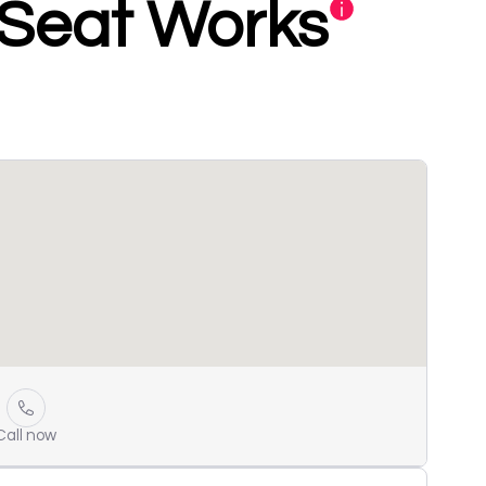
 Seat Works
Call now