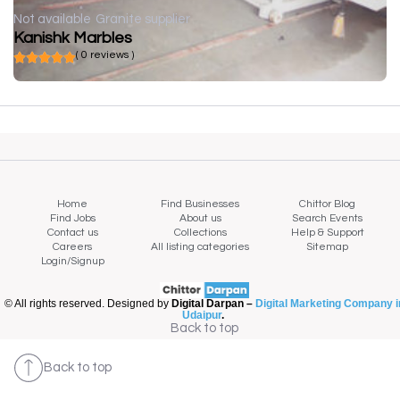
Not available
Granite supplier
Kanishk Marbles
( 0 reviews )
Home
Find Businesses
Chittor Blog
Find Jobs
About us
Search Events
Contact us
Collections
Help & Support
Careers
All listing categories
Sitemap
Login/Signup
© All rights reserved. Designed by
Digital Darpan –
Digital Marketing Company i
Udaipur
.
Back to top
Back to top