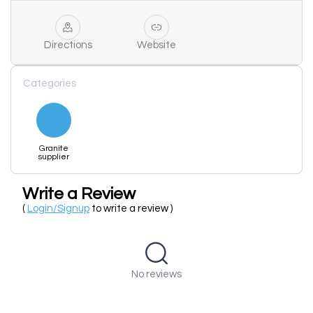
Directions
Website
Categories
Granite
supplier
Write a Review
(
Login/Signup
to write a review )
No reviews