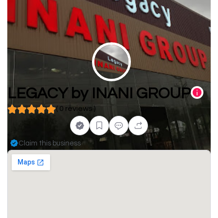
LEGACY by INANI GROUP
( 0 reviews )
Claim this business