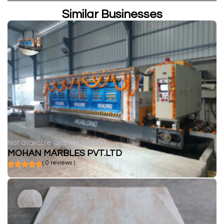
Similar Businesses
Not available
Granite supplier
MOHAN MARBLES PVT.LTD
( 0 reviews )