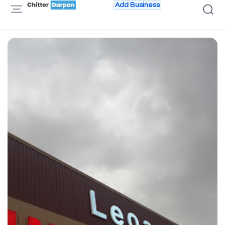
Add Business