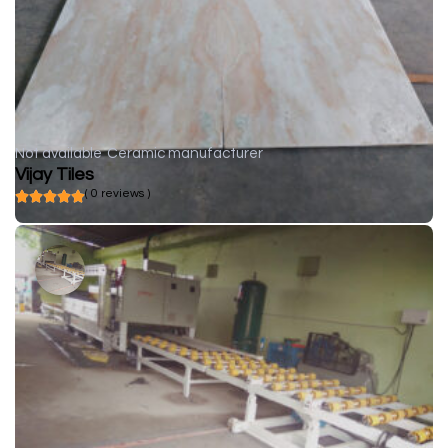
Not available
Ceramic manufacturer
Vijay Tiles
( 0 reviews )