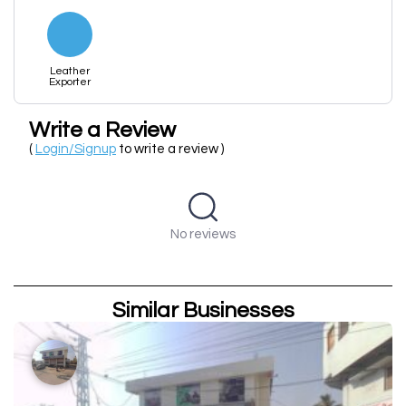
Leather
Exporter
Write a Review
(
Login/Signup
to write a review )
No reviews
Similar Businesses