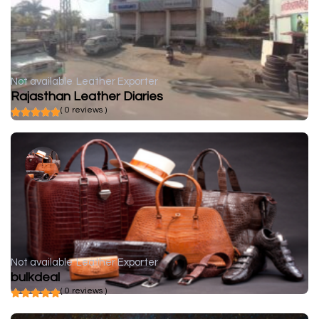
Not available
Leather Exporter
Rajasthan Leather Diaries
( 0 reviews )
Not available
Leather Exporter
bulkdeal
( 0 reviews )