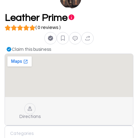
Leather Prime
( 0 reviews )
Claim this business
Directions
Categories