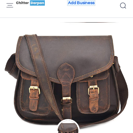
Add Business