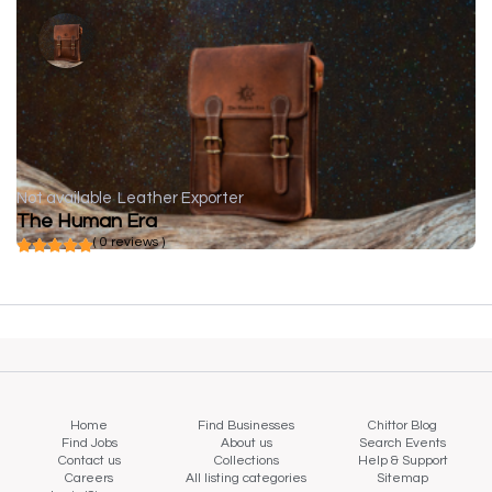
Not available
Leather Exporter
The Human Era
( 0 reviews )
Home
Find Businesses
Chittor Blog
Find Jobs
About us
Search Events
Contact us
Collections
Help & Support
Careers
All listing categories
Sitemap