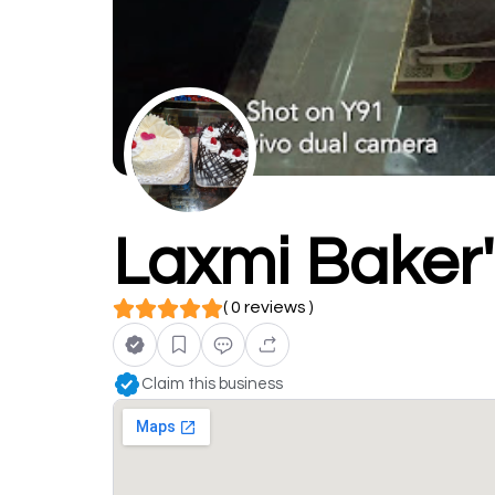
Laxmi Baker
( 0 reviews )
Claim this business