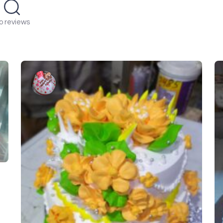
o reviews