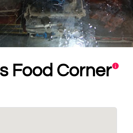
's Food Corner