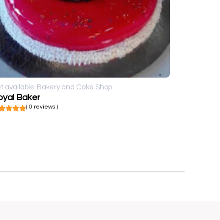
t available
Bakery and Cake Shop
oyal Baker
( 0 reviews )