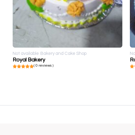
Not available
Bakery and Cake Shop
No
Royal Bakery
R
( 0 reviews )