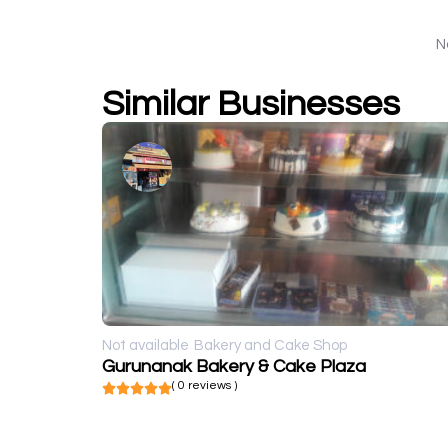
N
Similar Businesses
Not available
Bakery and Cake Shop
Gurunanak Bakery & Cake Plaza
( 0 reviews )