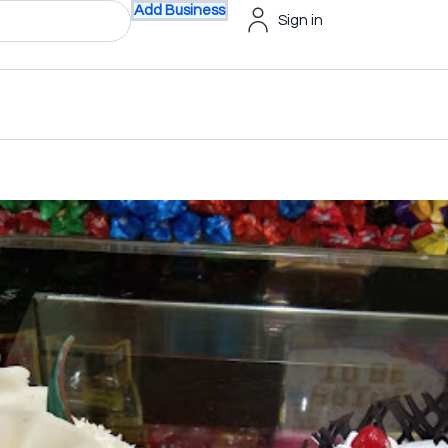
Add Business
Sign in