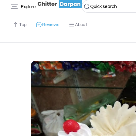
Quick search
Explore
Top
Reviews
About