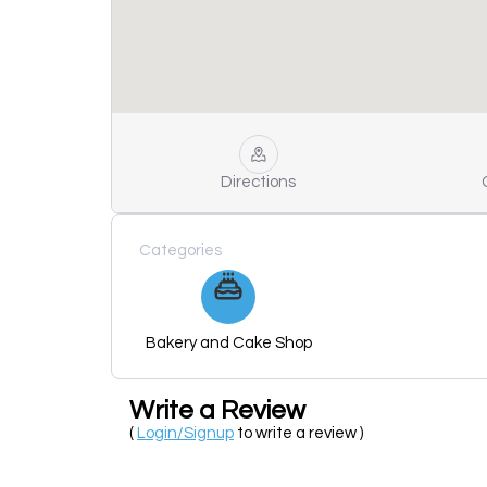
Directions
Categories
Bakery and Cake Shop
Write a Review
(
Login/Signup
to write a review )