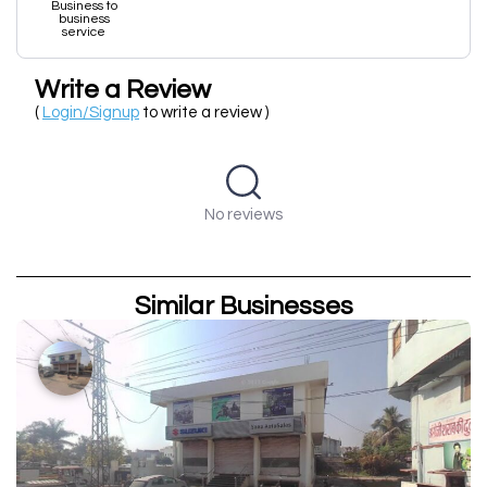
Business to
business
service
Write a Review
(
Login/Signup
to write a review )
No reviews
Similar Businesses