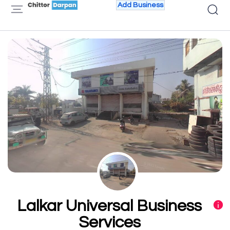
Add Business
Lalkar Universal Business
Services