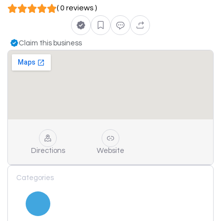
( 0 reviews )
Claim this business
Directions
Website
Categories