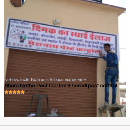
Not available
Business to business service
Bheru Natha Pest Control & herbal pest control
( 0 reviews )