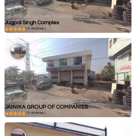
Not available
Business to business service
Jugpal Singh Complex
( 0 reviews )
Not available
Business Networking Company
JAINIKA GROUP OF COMPANIES
( 0 reviews )