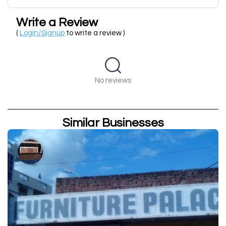
Write a Review
(
Login/Signup
to write a review )
No reviews
Similar Businesses