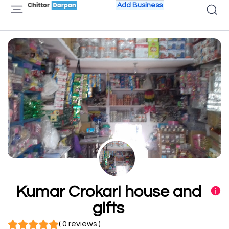
Add Business
Kumar Crokari house and
gifts
( 0 reviews )