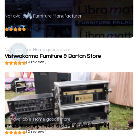
Not available
Furniture Manufacturer
Furniture Palace
( 0 reviews )
Not available
Home goods store
Vishwakarma Furniture & Bartan Store
( 0 reviews )
Not available
Home goods store
बागवान साउंड बेगूँ नीलकंठ रोड पानी की टँकी के पास बेगूँ
( 0 reviews )