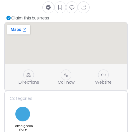
Claim this business
Directions
Call now
Website
Categories
Home goods
store