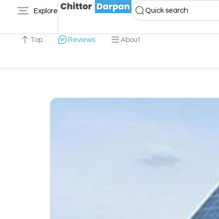
Quick search
Explore
Top
Reviews
About