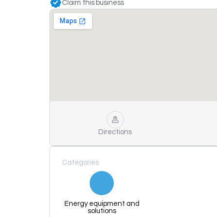
Claim this business
Directions
Categories
Energy equipment and
solutions