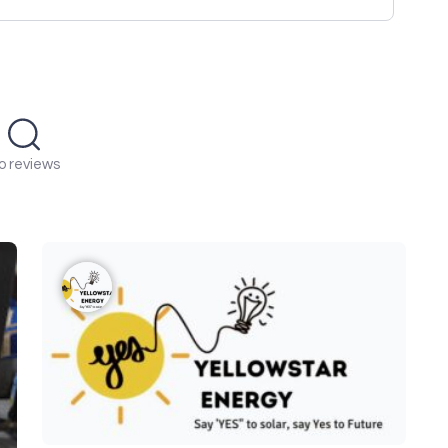
o reviews