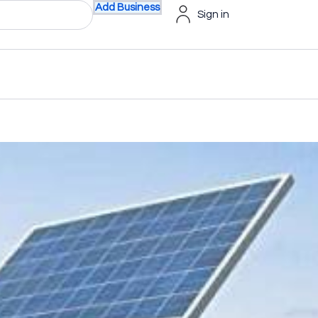
Add Business
Sign in