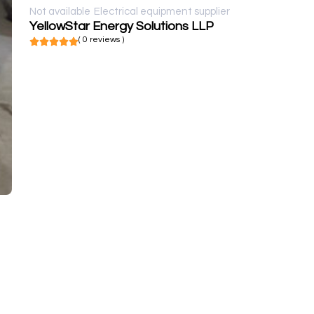
Not available
Electrical equipment supplier
YellowStar Energy Solutions LLP
( 0 reviews )