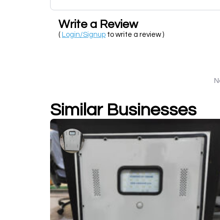
Write a Review
(
Login/Signup
to write a review )
N
Similar Businesses