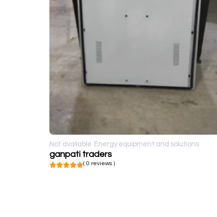
Not available
Energy equipment and solutions
ganpati traders
( 0 reviews )