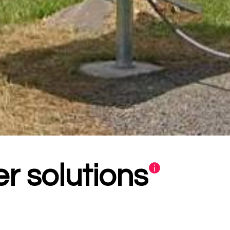
r solutions