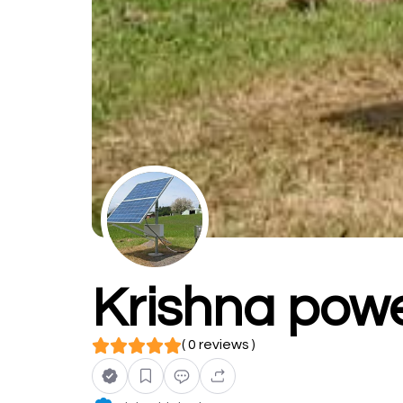
Krishna powe
( 0 reviews )