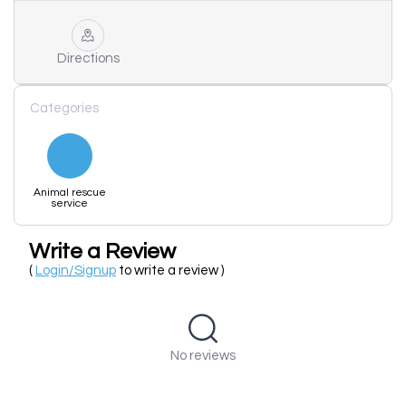
Directions
Categories
Animal rescue
service
Write a Review
(
Login/Signup
to write a review )
No reviews