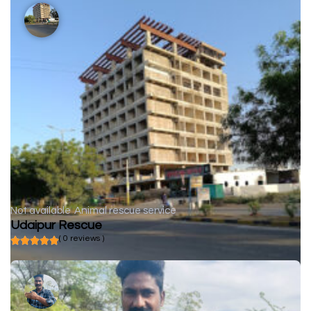
Not available
Animal rescue service
Udaipur Rescue
( 0 reviews )