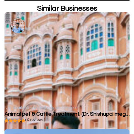
Similar Businesses
Not available
Animal rescue service
Animal pet & Cattle Treatment. (Dr. Shishupal meghwal)
( 0 reviews )