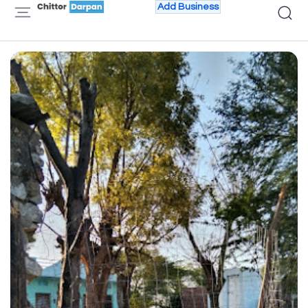
Add Business