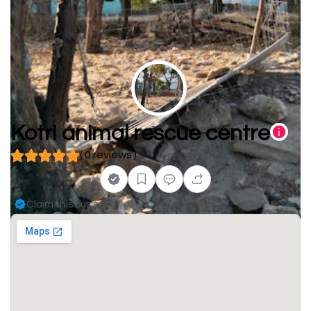
Kotri animal rescue centre
( 0 reviews )
Claim this business