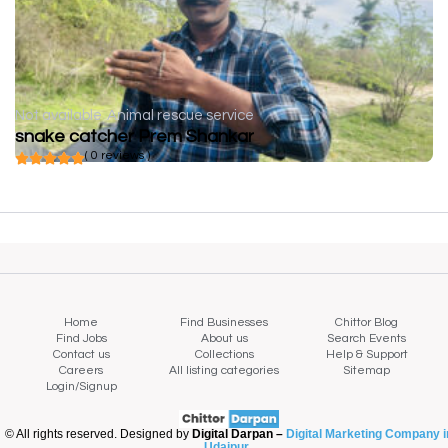
Not available
Animal rescue service
snake catcher Prem Shankar
( 0 reviews )
Home
Find Businesses
Chittor Blog
Find Jobs
About us
Search Events
Contact us
Collections
Help & Support
Careers
All listing categories
Sitemap
Login/Signup
© All rights reserved. Designed by
Digital Darpan –
Digital Marketing Company i
Udaipur
.