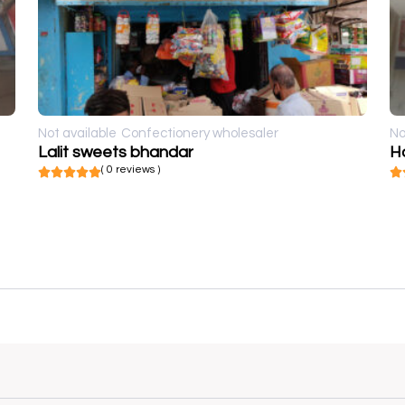
Not available
Confectionery wholesaler
No
Lalit sweets bhandar
H
( 0 reviews )