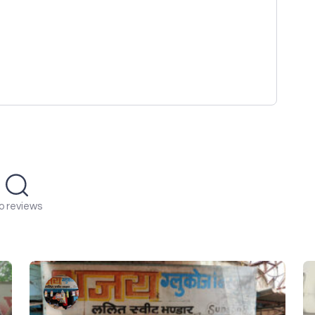
o reviews