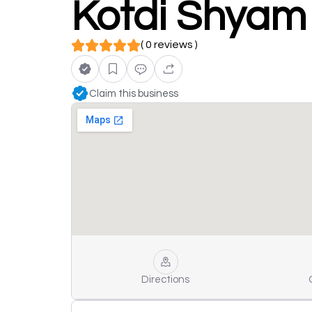
Kotdi Shyam
( 0 reviews )
Claim this business
Directions