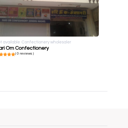
t available
Confectionery wholesaler
ari Om Confectionery
( 0 reviews )