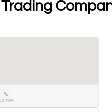
 Trading Compa
Call now