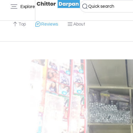
Quick search
Explore
Top
Reviews
About