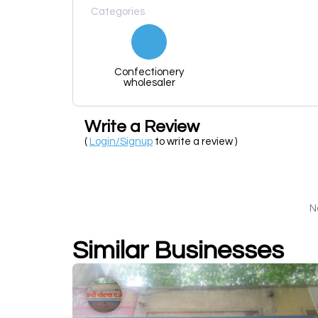
Categories
Confectionery
wholesaler
Write a Review
(
Login/Signup
to write a review )
N
Similar Businesses