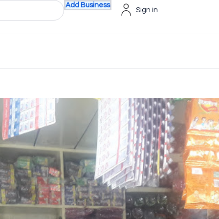
Add Business
Sign in