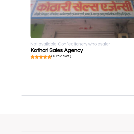
Not available
Confectionery wholesaler
Kothari Sales Agency
( 0 reviews )