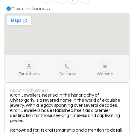
Claim this business
Directions
Call now
Website
About this business
Kiran Jewellers, nestled in the historic city of
Chittorgarh, is a revered name in the world of exquisite
jewelry. With a legacy spanning over several decades,
Kiran Jewellers has established itself as a premier
destination for those seeking timeless and captivating
pieces.
Renowned for its craftsmanship and attention to detail,