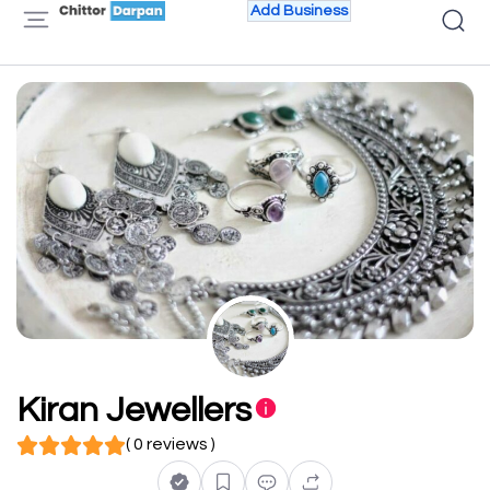
Add Business
Kiran Jewellers
( 0 reviews )