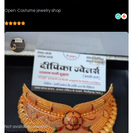
Open
Costume jewelry shop
Nikhar Jewellers - Jewelry store in Chittorgarh
5.0
( 1 reviews )
Not available
Jeweler
Deepika jewellers