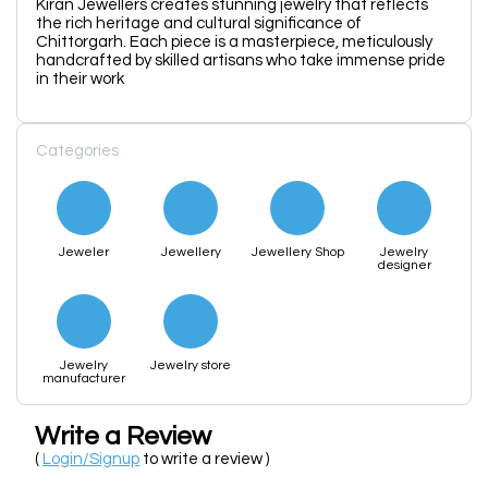
Kiran Jewellers creates stunning jewelry that reflects
the rich heritage and cultural significance of
Chittorgarh. Each piece is a masterpiece, meticulously
handcrafted by skilled artisans who take immense pride
in their work
Categories
Jeweler
Jewellery
Jewellery Shop
Jewelry
designer
Jewelry
Jewelry store
manufacturer
Write a Review
(
Login/Signup
to write a review )