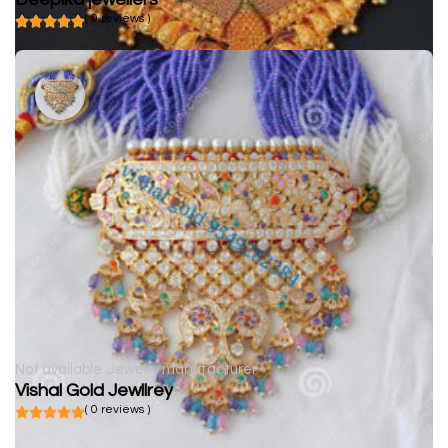
( 0 reviews )
Not available
Jewelry manufacturer
Vishal Gold Jewllrey
( 0 reviews )