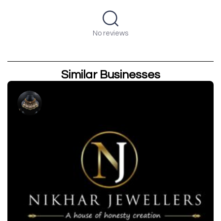
No reviews
Similar Businesses