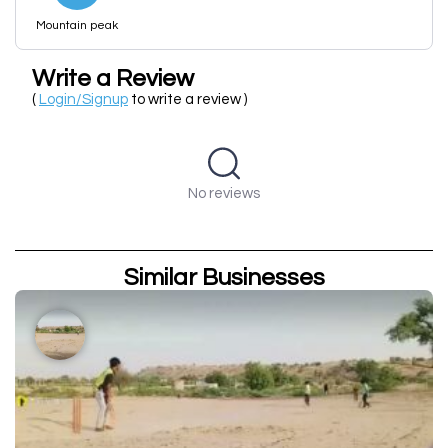
Mountain peak
Write a Review
(
Login/Signup
to write a review )
No reviews
Similar Businesses