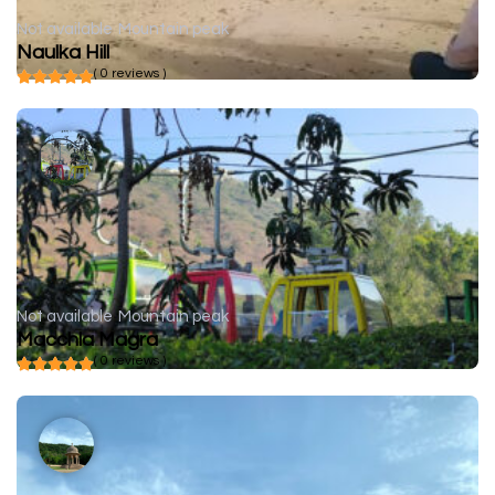
Not available
Mountain peak
Naulka Hill
( 0 reviews )
Not available
Mountain peak
Macchla Magra
( 0 reviews )