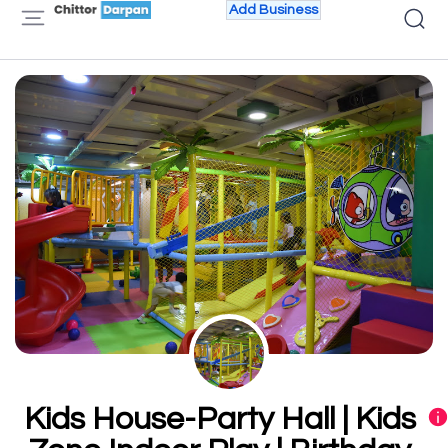
Add Business
Kids House-Party Hall | Kids