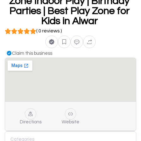
Zone Indoor Play | Birthday
Parties | Best Play Zone for
Kids in Alwar
( 0 reviews )
Claim this business
Directions
Website
Categories