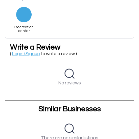
Recreation
center
Write a Review
(
Login/Signup
to write a review )
No reviews
Similar Businesses
There are no similar listings