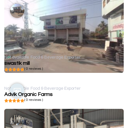
Not available
Food & Beverage Exporter
swastik mill
( 0 reviews )
Not available
Food & Beverage Exporter
Advik Organic Farms
( 0 reviews )