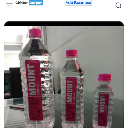
Add Business