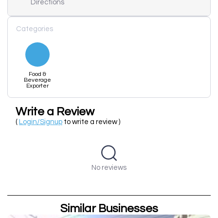
Directions
Categories
Food &
Beverage
Exporter
Write a Review
(
Login/Signup
to write a review )
No reviews
Similar Businesses