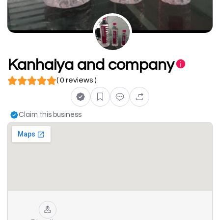
Kanhaiya and company
( 0 reviews )
Claim this business