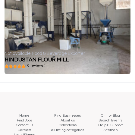
Not available
Food & Beverage Exporter
HINDUSTAN FLOUR MILL
( 0 reviews )
Home
Find Businesses
Chittor Blog
Find Jobs
About us
Search Events
Contact us
Collections
Help & Support
Careers
All listing categories
Sitemap
Login/Signup