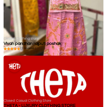
Closed
Clothing store
Vivah paridhan rajputi poshak
( 0 reviews )
Closed
Casual Clothing Store
THETA - LUXURY CLOTHING STORE