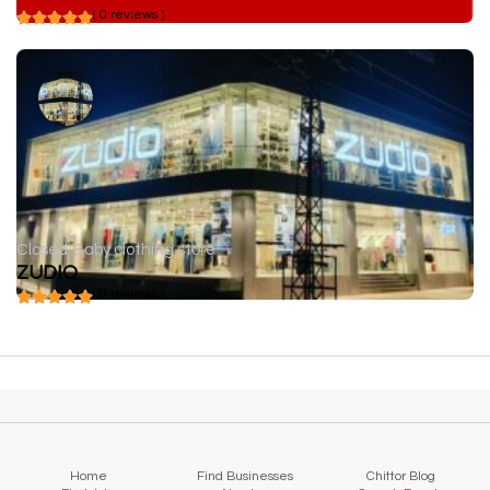
( 0 reviews )
Closed
Baby clothing store
ZUDIO
( 0 reviews )
Home
Find Businesses
Chittor Blog