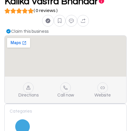
Kalika Vastra Bhandar
( 0 reviews )
Claim this business
Directions
Call now
Website
Categories