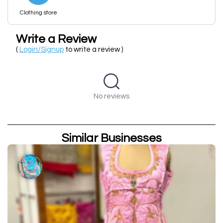
Clothing store
Write a Review
(
Login/Signup
to write a review )
No reviews
Similar Businesses