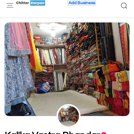
Add Business