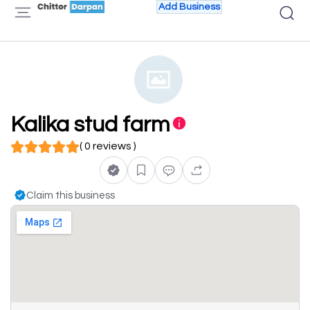
Add Business
Kalika stud farm
( 0 reviews )
Claim this business