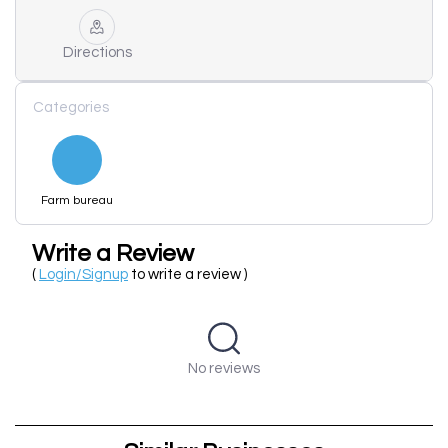
Directions
Categories
Farm bureau
Write a Review
(
Login/Signup
to write a review )
No reviews