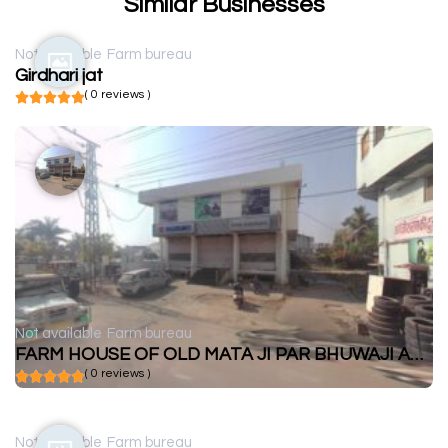
Similar Businesses
Not available
Farm bureau
Girdhari jat
( 0 reviews )
Not available
Farm bureau
FARM HOUSE OF OLD MATA JI PAR BHUWAJI AND LALA
( 0 reviews )
Not available
Farm bureau