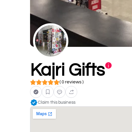
Kajri Gifts
( 0 reviews )
Claim this business