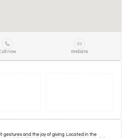
Call now
Website
elt gestures and the joy of giving. Located in the