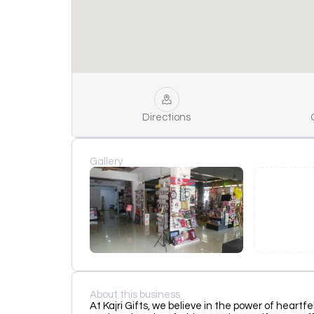
Directions
Gallery
About this business
At Kajri Gifts, we believe in the power of heartf