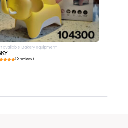
t available
Bakery equipment
SKY
( 0 reviews )