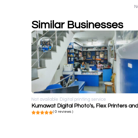
N
Similar Businesses
Not available
Digital printing service
( 0 reviews )