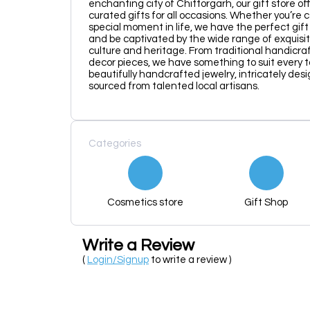
enchanting city of Chittorgarh, our gift store of
curated gifts for all occasions. Whether you’re 
special moment in life, we have the perfect gif
and be captivated by the wide range of exquisit
culture and heritage. From traditional handicr
decor pieces, we have something to suit every t
beautifully handcrafted jewelry, intricately desi
sourced from talented local artisans.
Categories
Cosmetics store
Gift Shop
Write a Review
(
Login/Signup
to write a review )