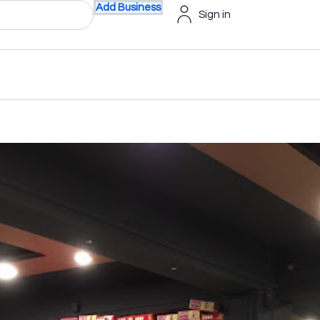
Add Business
Sign in