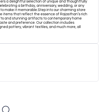
fers a delightful selection of unique and thoughtfully
celebrating a birthday, anniversary, wedding, or any
t to make it memorable.Step into our charming store
e items that reflect the essence of Rajasthan’s rich
afts and stunning artifacts to contemporary home
aste and preference. Our collection includes
gned pottery, vibrant textiles, and much more, all