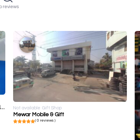
o reviews
Kumawat Digital Photo's, Flex Printers and frames
Not available
Gift Shop
Mewar Mobile & Gift
( 0 reviews )