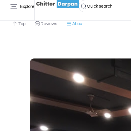
Quick search
Explore
Top
Reviews
About