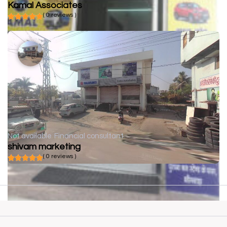
Kamal Associates
( 0 reviews )
Not available
Financial consultant
shivam marketing
( 0 reviews )