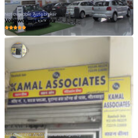
Not available
Auto broker
Volkswagen Udaipur
( 0 reviews )
Not available
Auto insurance agency