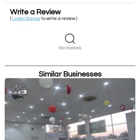
Write a Review
(
Login/Signup
to write a review )
No reviews
Similar Businesses