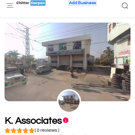
Add Business
K. Associates
( 0 reviews )