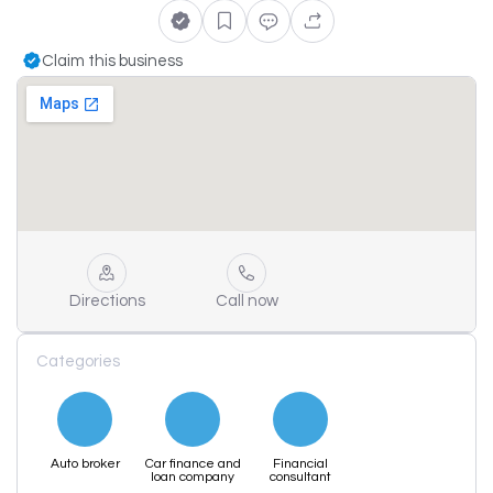
Claim this business
Directions
Call now
Categories
Auto broker
Car finance and
Financial
loan company
consultant