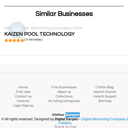
Similar Businesses
Not available
Swimming pool supply store
KAIZEN POOL TECHNOLOGY
( 0 reviews )
Home
Find Businesses
Chittor Blog
Find Jobs
About us
Search Events
Contact us
Collections
Help & Support
Careers
All listing categories
Sitemap
Login/Signup
© All rights reserved. Designed by
Digital Darpan –
Digital Marketing Company i
Udaipur
.
Back to top