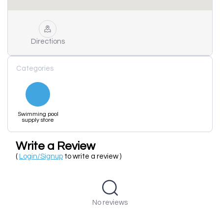
Directions
Categories
Swimming pool
supply store
Write a Review
(
Login/Signup
to write a review )
No reviews