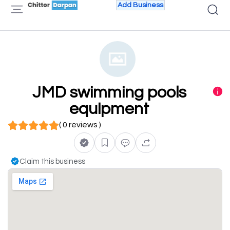
Add Business
JMD swimming pools
equipment
( 0 reviews )
Claim this business