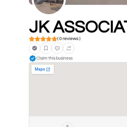
JK ASSOCI
( 0 reviews )
Claim this business