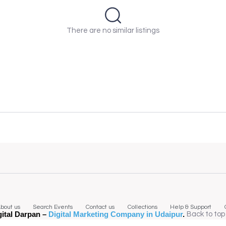
There are no similar listings
bout us
Search Events
Contact us
Collections
Help & Support
gital Darpan –
Digital Marketing Company in Udaipur
.
Back to top