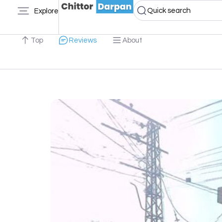
Quick search
Explore
Top
Reviews
About