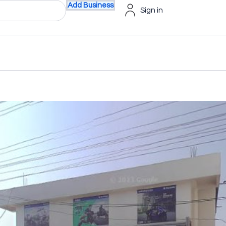
Add Business
Sign in