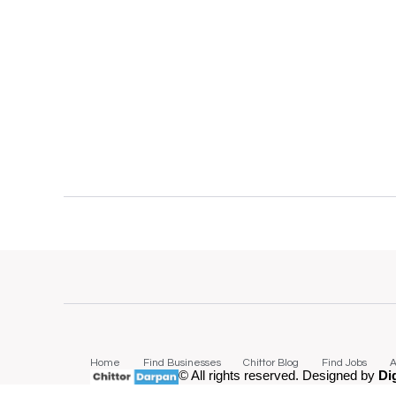
Home
Find Businesses
Chittor Blog
Find Jobs
A
© All rights reserved. Designed by
Di