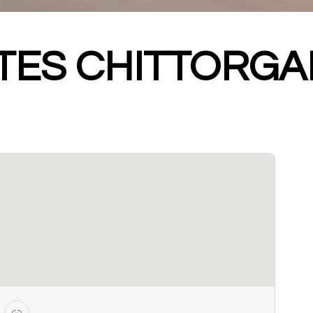
ATES CHITTORG