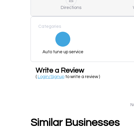
Directions
Categories
Auto tune up service
Write a Review
(
Login/Signup
to write a review )
N
Similar Businesses