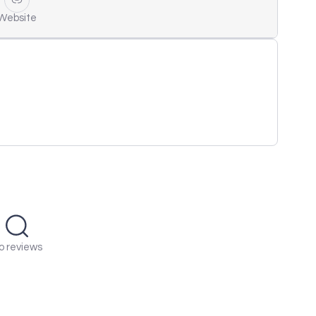
Website
o reviews