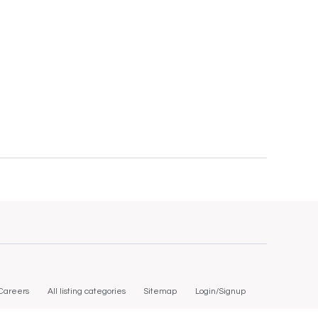
Careers
All listing categories
Sitemap
Login/Signup