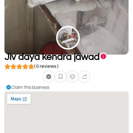
Jiv daya kendra jawad
( 0 reviews )
Claim this business