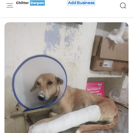
Add Business