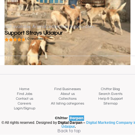
Not available
Animal protection organization
Support Strays Udaipur
( 0 reviews )
Home
Find Businesses
Chittor Blog
Find Jobs
About us
Search Events
Contact us
Collections
Help & Support
Careers
All listing categories
Sitemap
Login/Signup
© All rights reserved. Designed by
Digital Darpan –
Digital Marketing Company i
Udaipur
.
Back to top