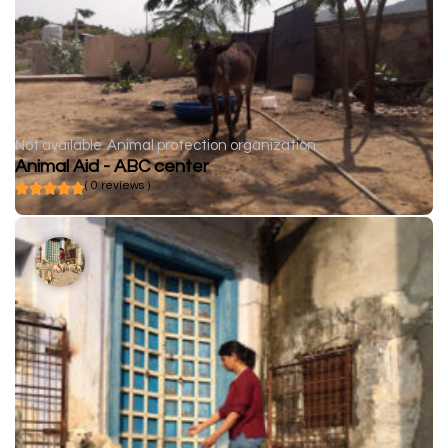
Not available
Animal protection organization
Animal Aid - ABC center
( 0 reviews )