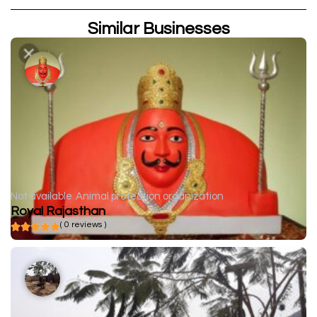
Similar Businesses
Not available
Animal protection organization
Royal Rajasthan
( 0 reviews )