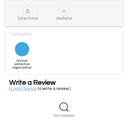
Directions
Website
Categories
Animal
protection
organization
Write a Review
(
Login/Signup
to write a review )
No reviews