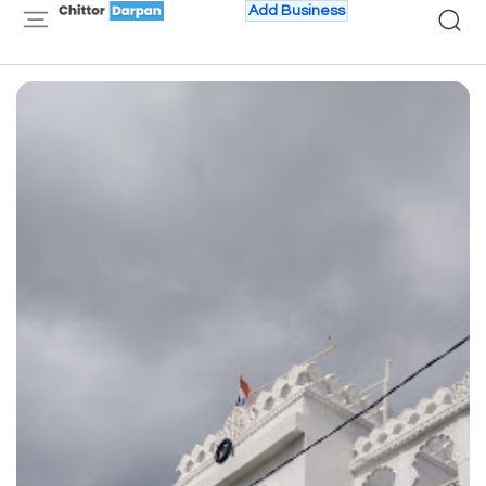
Add Business