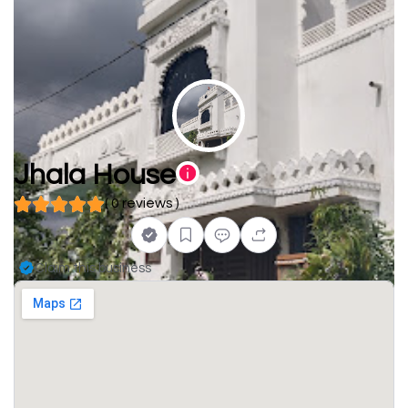
Jhala House
( 0 reviews )
Claim this business