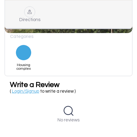
Directions
Categories
Housing
complex
Write a Review
(
Login/Signup
to write a review )
No reviews