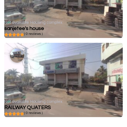
Not available
Housing complex
sanjetee's house
( 0 reviews )
Not available
Housing complex
RAILWAY QUATERS
( 0 reviews )