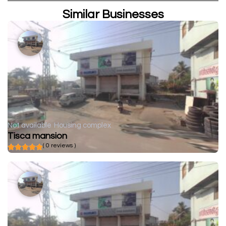
Similar Businesses
Not available
Housing complex
Tisca mansion
( 0 reviews )