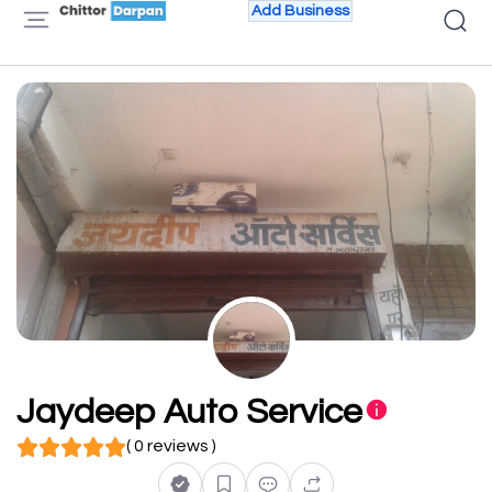
Add Business
Jaydeep Auto Service
( 0 reviews )