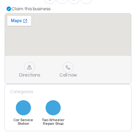
Claim this business
Directions
Call now
Categories
Car Service
Two Wheeler
Station
Repair Shop