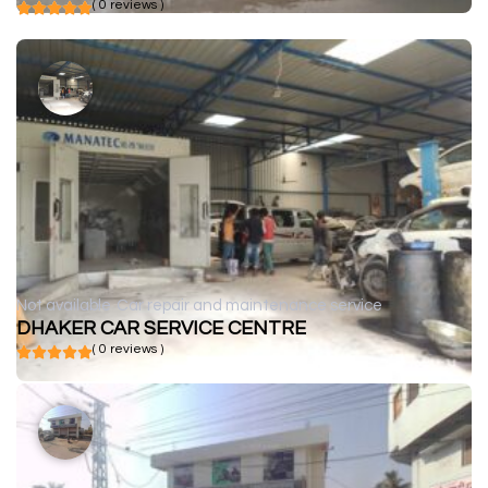
( 0 reviews )
Not available
Car repair and maintenance service
DHAKER CAR SERVICE CENTRE
( 0 reviews )