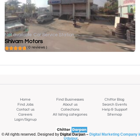
Not available
Car Service Station
Shivam Motors
( 0 reviews )
Home
Find Businesses
Chittor Blog
Find Jobs
About us
Search Events
Contact us
Collections
Help & Support
Careers
All listing categories
Sitemap
Login/Signup
© All rights reserved. Designed by
Digital Darpan –
Digital Marketing Company i
Udaipur
.