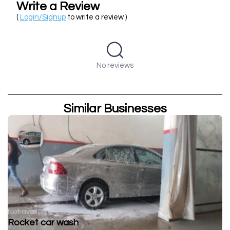
Write a Review
(
Login/Signup
to write a review )
No reviews
Similar Businesses
Not available
Car Service Station
Rocket car wash