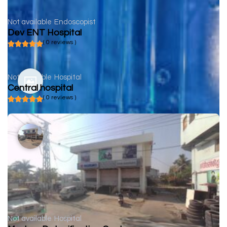
Not available
Endoscopist
Dev ENT Hospital
( 0 reviews )
Not available
Hospital
Central hospital
( 0 reviews )
Not available
Hospital