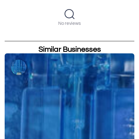
No reviews
Similar Businesses