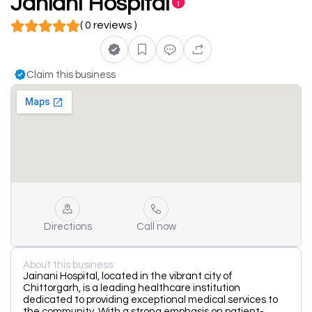
Janiani Hospital
( 0 reviews )
Claim this business
Directions
Call now
About this business
Jainani Hospital, located in the vibrant city of
Chittorgarh, is a leading healthcare institution
dedicated to providing exceptional medical services to
the community. With a strong emphasis on patient-