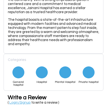
centered care and a commitment to medical
excellence, Jainani Hospital has earned a stellar
reputation as a trusted healthcare provider.
The hospital boasts a state-of-the-art infrastructure
equipped with modern facilities and advanced medical
technology. From the moment patients step foot inside,
they are greeted by a warm and welcoming atmosphere,
where compassionate staff members are ready to
address their healthcare needs with professionalism
and empathy.
Categories
General
Hospital
Mental Hospital
Private hospital
hospital
Write a Review
(
Login/Signup
to write a review )