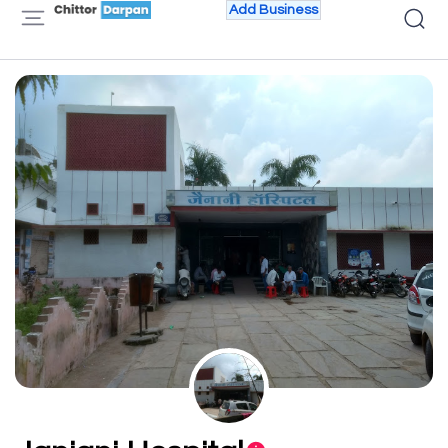
Add Business