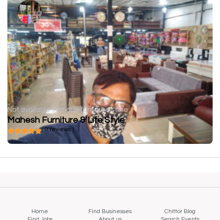
Not available
Antique furniture store
Mahesh Furniture & Life Style
( 0 reviews )
Home
Find Businesses
Chittor Blog
Find Jobs
About us
Search Events