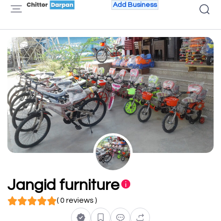
Add Business
Jangid furniture
( 0 reviews )