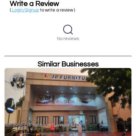
Write a Review
(
Login/Signup
to write a review )
No reviews
Similar Businesses
Not available
Bedroom furniture store
JP Furnitures