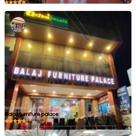
( 0 reviews )
Not available
Antique furniture store
Balaji furniture palace
( 0 reviews )