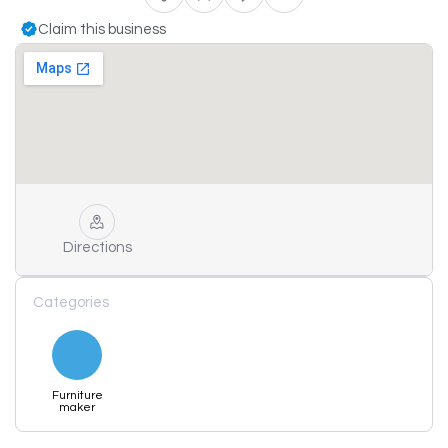
Claim this business
Directions
Categories
Furniture
maker