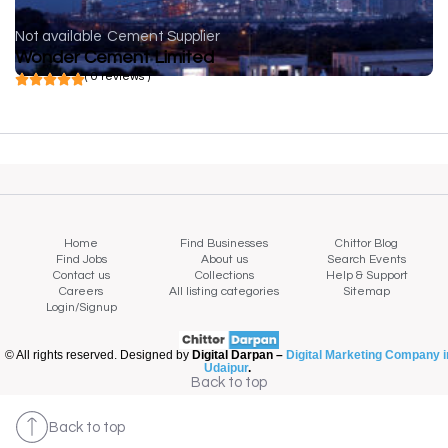
Not available
Cement Supplier
Wonder Cement Limited
( 0 reviews )
Home
Find Businesses
Chittor Blog
Find Jobs
About us
Search Events
Contact us
Collections
Help & Support
Careers
All listing categories
Sitemap
Login/Signup
© All rights reserved. Designed by
Digital Darpan –
Digital Marketing Company i
Udaipur
.
Back to top
Back to top