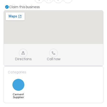
Claim this business
Directions
Call now
Categories
Cement
Supplier