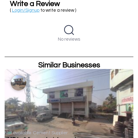
Write a Review
(
Login/Signup
to write a review )
No reviews
Similar Businesses
Not available
Cement Supplier