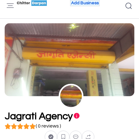
Add Business
Jagrati Agency
( 0 reviews )