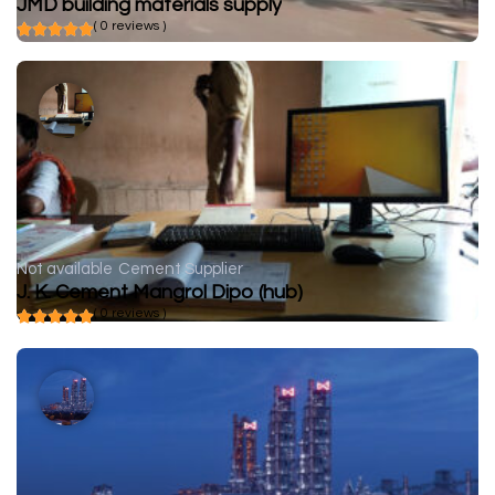
JMD building materials supply
( 0 reviews )
Not available
Cement Supplier
J. K. Cement Mangrol Dipo (hub)
( 0 reviews )