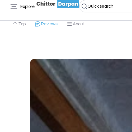
Quick search
Explore
Top
Reviews
About