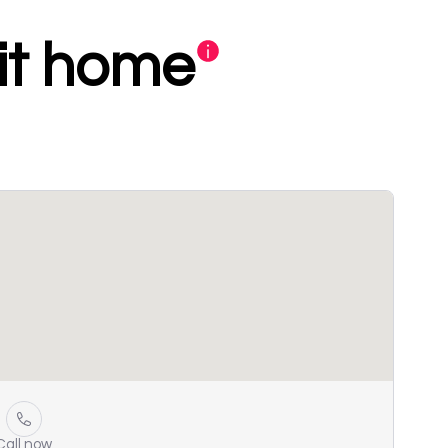
xit home
Call now