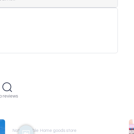
o reviews
Not available
Home goods store