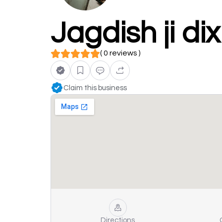
Jagdish ji di
( 0 reviews )
Claim this business
Directions