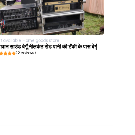
t available
Home goods store
गवान साउंड बेगूँ नीलकंठ रोड पानी की टँकी के पास बेगूँ
( 0 reviews )