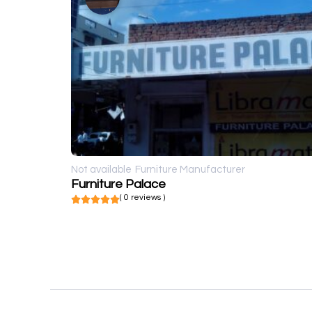
Not available
Furniture Manufacturer
Furniture Palace
( 0 reviews )