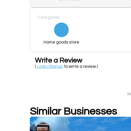
Categories
Home goods store
Write a Review
(
Login/Signup
to write a review )
N
Similar Businesses