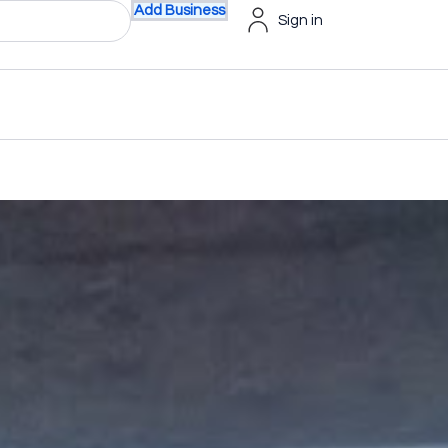
Add Business
Sign in