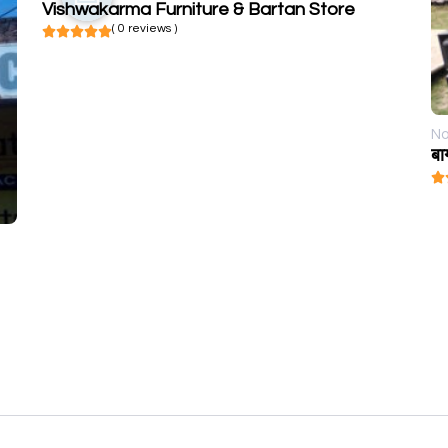
Vishwakarma Furniture & Bartan Store
( 0 reviews )
No
बा