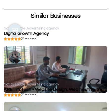
Similar Businesses
Not available
Advertising agency
Digital Growth Agency
( 0 reviews )
Not available
Advertising agency
ARE InfoTech - Website Design, Web hosting, SEO, Social Media marketing, Web Development
( 0 reviews )