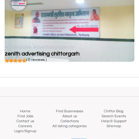
Not available
Advertising agency
zenith advertising chittorgarh
( 0 reviews )
Home
Find Businesses
Chittor Blog
Find Jobs
About us
Search Events
Contact us
Collections
Help & Support
Careers
All listing categories
Sitemap
Login/Signup