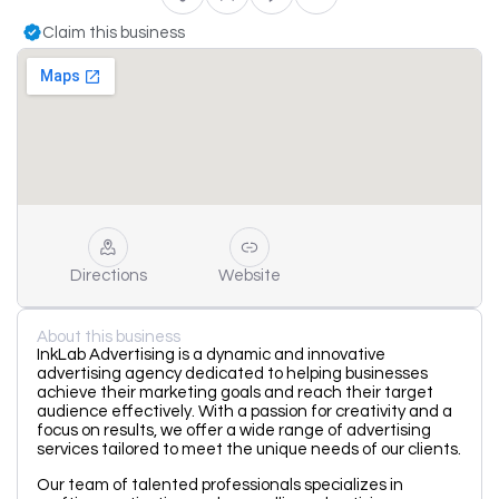
Claim this business
Directions
Website
About this business
InkLab Advertising is a dynamic and innovative
advertising agency dedicated to helping businesses
achieve their marketing goals and reach their target
audience effectively. With a passion for creativity and a
focus on results, we offer a wide range of advertising
services tailored to meet the unique needs of our clients.
Our team of talented professionals specializes in