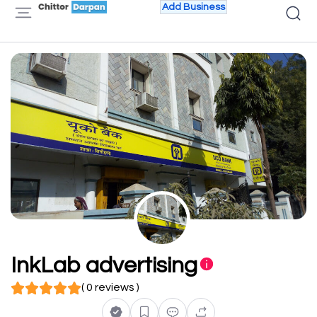
Add Business
InkLab advertising
( 0 reviews )