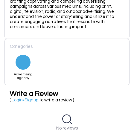
crafting captivating and compelling advertising
campaigns across various mediums, including print,
digital, television, radio, and outdoor advertising. We
understand the power of storytelling and utilize it to
create engaging narratives that resonate with
consumers and leave a lasting impact.
Categories
Advertising
agency
Write a Review
(
Login/Signup
to write a review )
No reviews