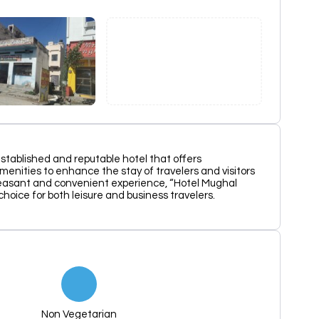
established and reputable hotel that offers
nities to enhance the stay of travelers and visitors
pleasant and convenient experience, “Hotel Mughal
hoice for both leisure and business travelers.
Non Vegetarian