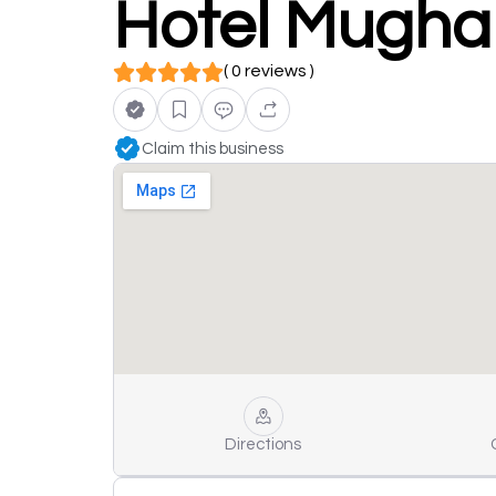
Hotel Mugha
( 0 reviews )
Claim this business
Directions