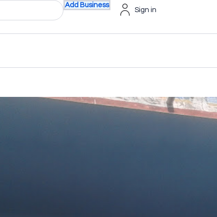
Add Business
Sign in