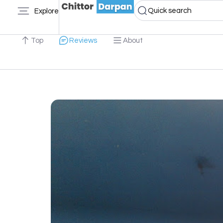
Quick search
Explore
Top
Reviews
About