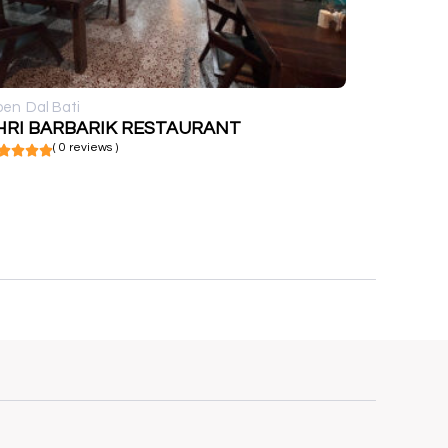
pen
Dal Bati
HRI BARBARIK RESTAURANT
( 0 reviews )