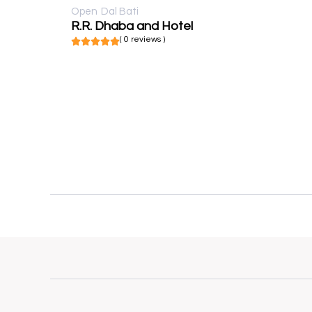
Open
Dal Bati
R.R. Dhaba and Hotel
( 0 reviews )