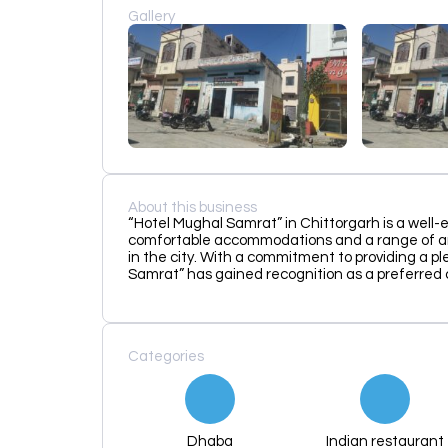
Gallery
About this business
“Hotel Mughal Samrat” in Chittorgarh is a well-
comfortable accommodations and a range of ame
in the city. With a commitment to providing a 
Samrat” has gained recognition as a preferred c
Categories
Dhaba
Indian restaurant