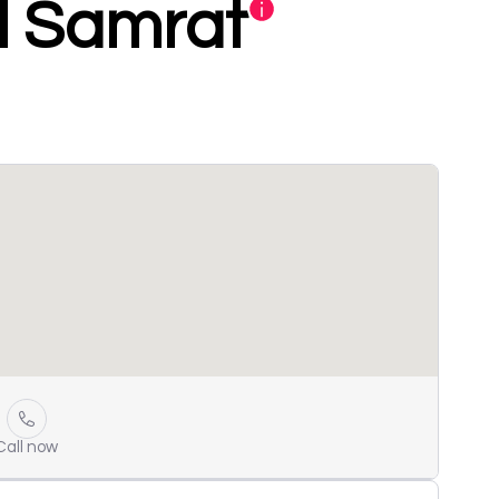
l Samrat
Call now