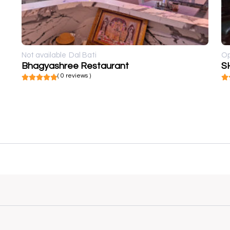
Not available
Dal Bati
O
Bhagyashree Restaurant
S
( 0 reviews )