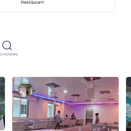
Restaurant
o reviews