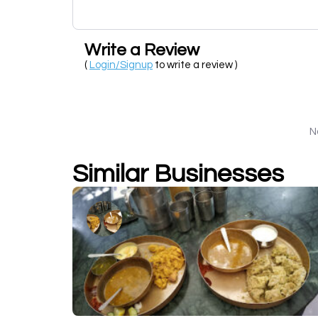
Write a Review
(
Login/Signup
to write a review )
N
Similar Businesses