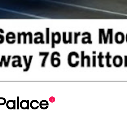
Palace