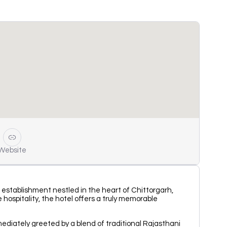
Website
s establishment nestled in the heart of Chittorgarh,
hospitality, the hotel offers a truly memorable
mediately greeted by a blend of traditional Rajasthani