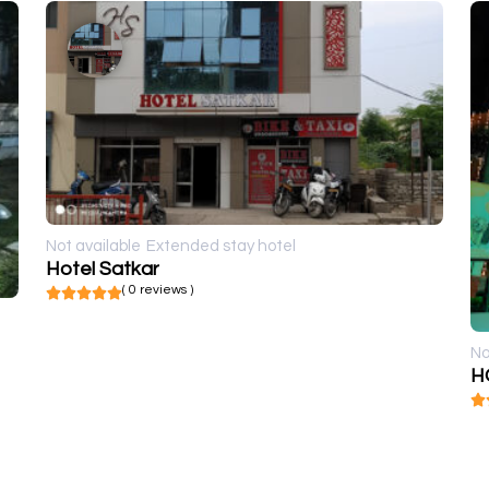
Not available
Extended stay hotel
Hotel Satkar
( 0 reviews )
No
H