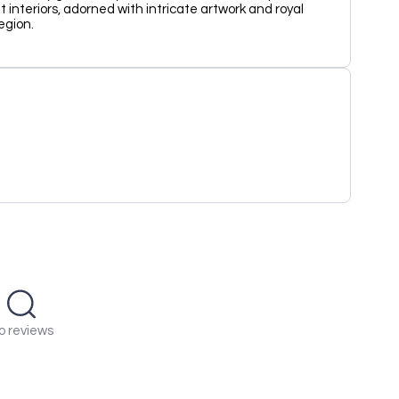
interiors, adorned with intricate artwork and royal
region.
o reviews