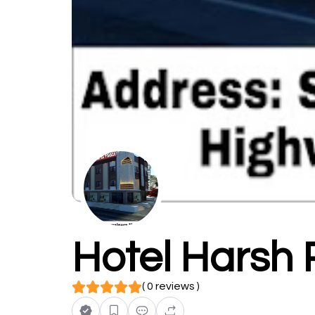
Hotel Harsh 
( 0 reviews )