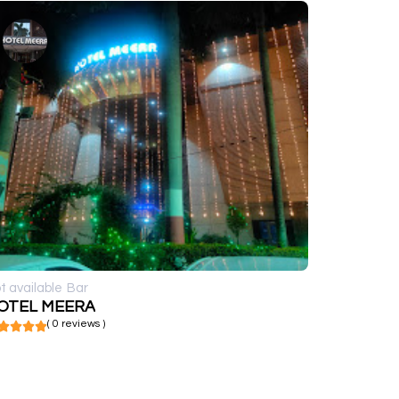
t available
Bar
OTEL MEERA
( 0 reviews )