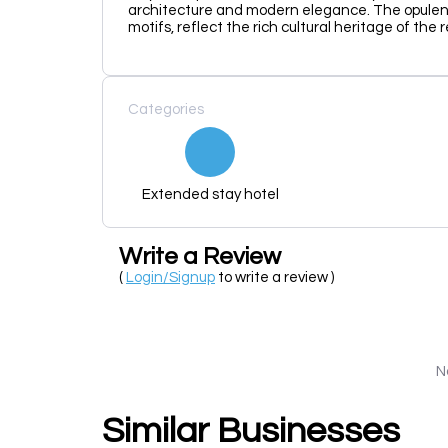
architecture and modern elegance. The opulent 
motifs, reflect the rich cultural heritage of the 
Categories
Extended stay hotel
Write a Review
(
Login/Signup
to write a review )
N
Similar Businesses