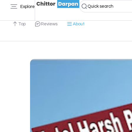
Quick search
Explore
Top
Reviews
About