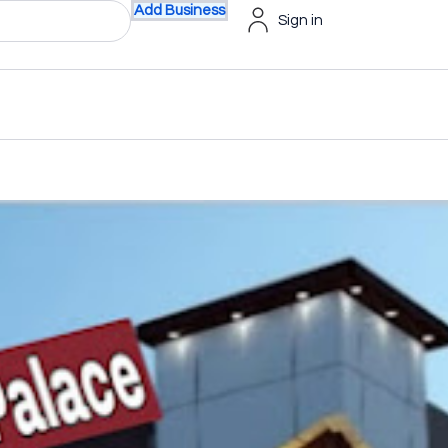
Add Business
Sign in