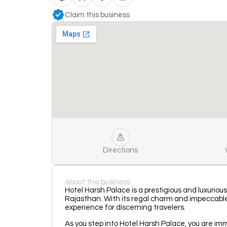
Claim this business
Directions
About this business
Hotel Harsh Palace is a prestigious and luxuriou
Rajasthan. With its regal charm and impeccable 
experience for discerning travelers.
As you step into Hotel Harsh Palace, you are im