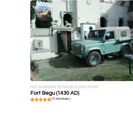
Not available
Extended stay hotel
Fort Begu (1430 AD)
( 0 reviews )