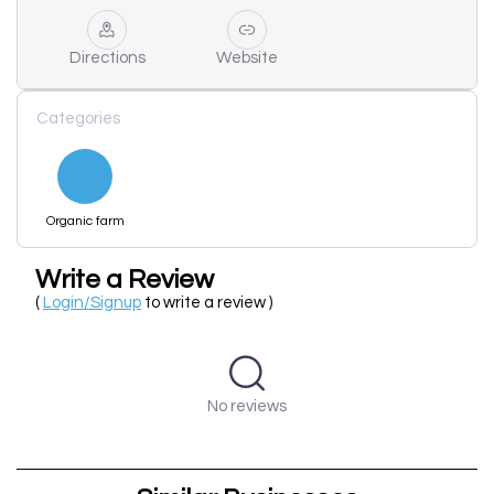
Directions
Website
Categories
Organic farm
Write a Review
(
Login/Signup
to write a review )
No reviews