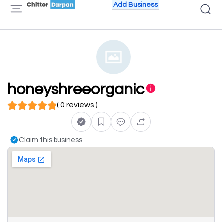
Add Business
honeyshreeorganic
( 0 reviews )
Claim this business