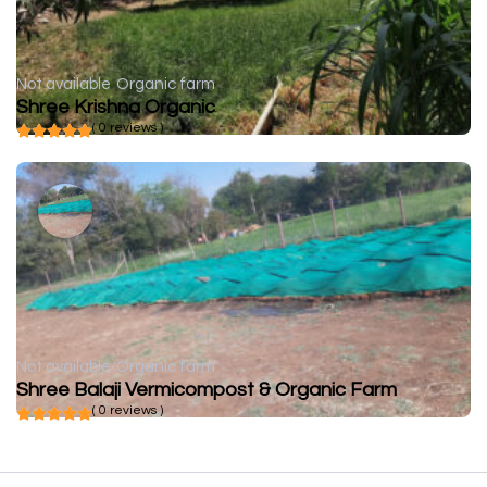
Not available
Organic farm
Shree Krishna Organic
( 0 reviews )
Not available
Organic farm
Shree Balaji Vermicompost & Organic Farm
( 0 reviews )