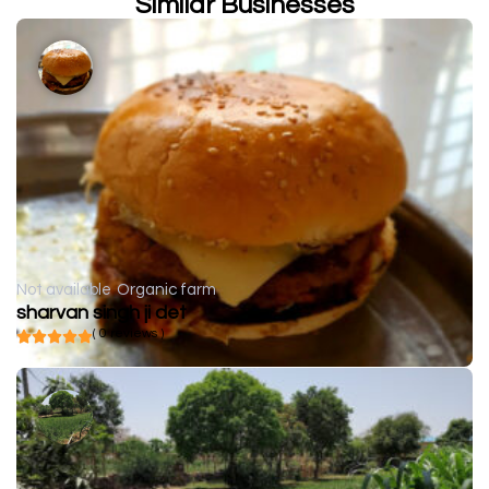
Similar Businesses
Not available
Organic farm
sharvan singh ji det
( 0 reviews )