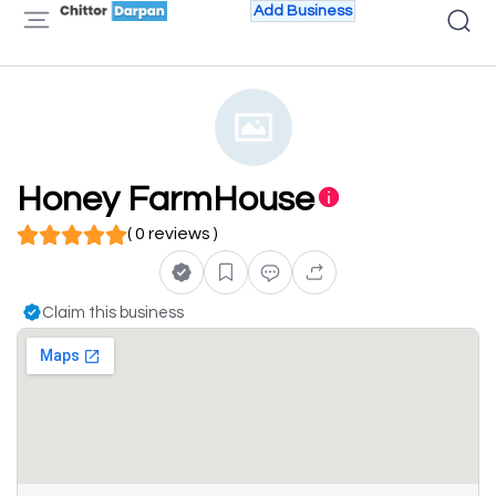
Add Business
Honey FarmHouse
( 0 reviews )
Claim this business