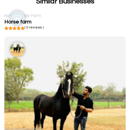
Similar Businesses
Not available
Farm
Horse farm
( 0 reviews )
Not available
Farm