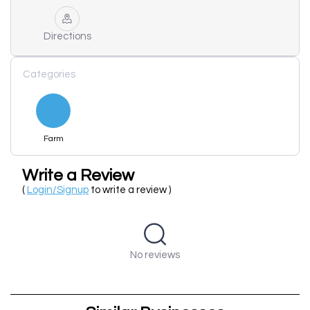
Directions
Categories
Farm
Write a Review
(
Login/Signup
to write a review )
No reviews