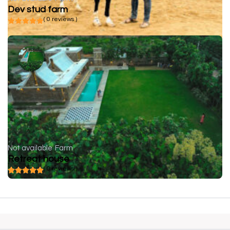
Dev stud farm
( 0 reviews )
Not available
Farm
Retreat house
( 0 reviews )