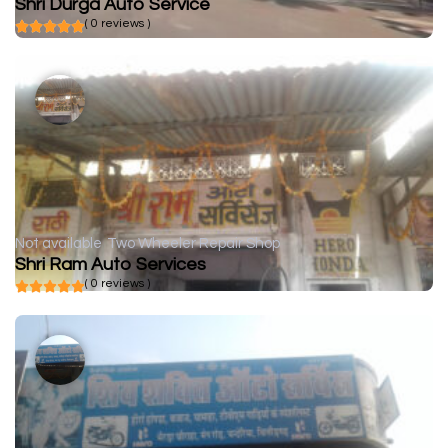
Shri Durga Auto Service
( 0 reviews )
Not available
Two Wheeler Repair Shop
Shri Ram Auto Services
( 0 reviews )