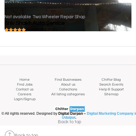
Not available
Two Wheeler Repair Shop
Shiv Shakti Auto Service
( 0 reviews )
Home
Find Businesses
Chittor Blog
Find Jobs
About us
Search Events
Contact us
Collections
Help & Support
Careers
All listing categories
Sitemap
Login/Signup
© All rights reserved. Designed by
Digital Darpan –
Digital Marketing Company i
Udaipur
.
Back to top
Back to top