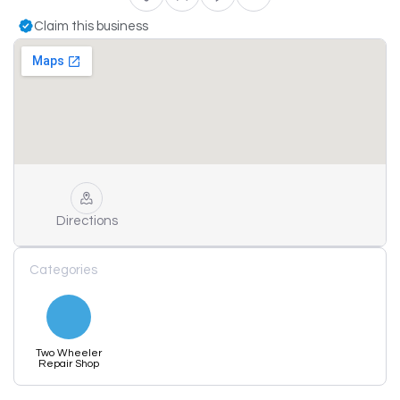
Claim this business
Directions
Categories
Two Wheeler
Repair Shop