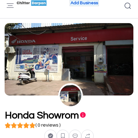
Add Business
Honda Showrom
( 0 reviews )