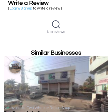
Write a Review
(
Login/Signup
to write a review )
No reviews
Similar Businesses
Not available
Two Wheeler Repair Shop