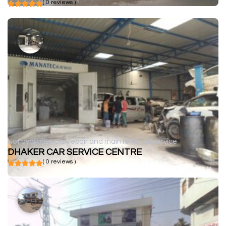
( 0 reviews )
Not available
Car repair and maintenance service
DHAKER CAR SERVICE CENTRE
( 0 reviews )