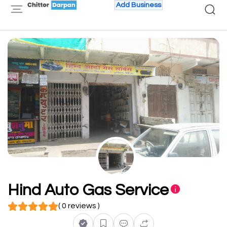
Add Business
Hind Auto Gas Service
( 0 reviews )