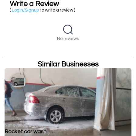
Write a Review
(
Login/Signup
to write a review )
No reviews
Similar Businesses
Not available
Car Service Station
Rocket car wash