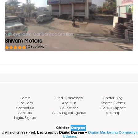
Not available
Car Service Station
Shivam Motors
( 0 reviews )
Home
Find Businesses
Chittor Blog
Find Jobs
About us
Search Events
Contact us
Collections
Help & Support
Careers
All listing categories
Sitemap
Login/Signup
© All rights reserved. Designed by
Digital Darpan –
Digital Marketing Company i
Udaipur
.