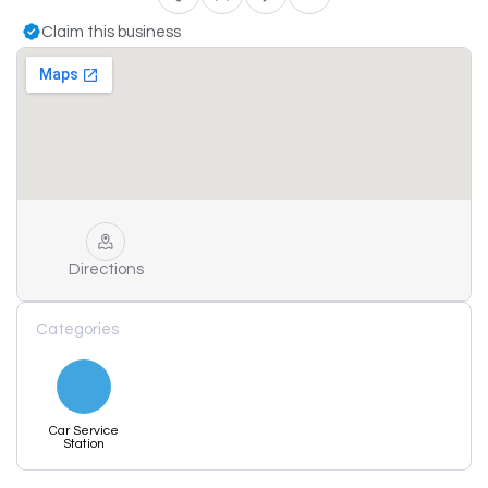
Claim this business
Directions
Categories
Car Service
Station