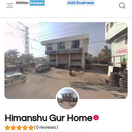
Add Business
Himanshu Gur Home
( 0 reviews )