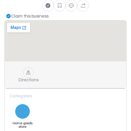
Claim this business
Directions
Categories
Home goods
store