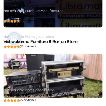
Not available
Furniture Manufacturer
Furniture Palace
( 0 reviews )
Not available
Home goods store
Vishwakarma Furniture & Bartan Store
( 0 reviews )
Not available
Home goods store
बागवान साउंड बेगूँ नीलकंठ रोड पानी की टँकी के पास बेगूँ
( 0 reviews )