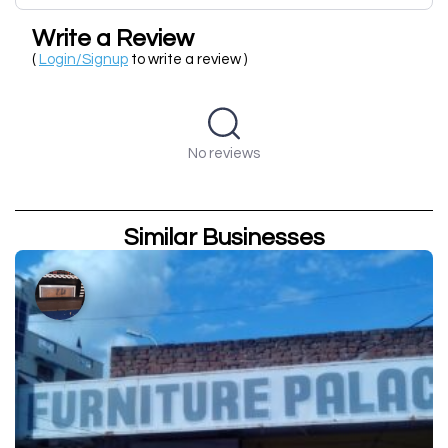
Write a Review
(
Login/Signup
to write a review )
No reviews
Similar Businesses