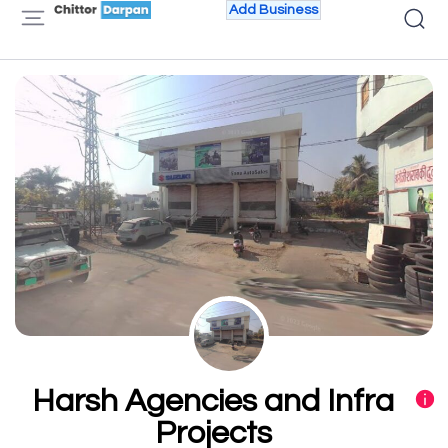
Add Business
Harsh Agencies and Infra
Projects