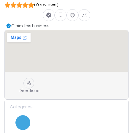
( 0 reviews )
Claim this business
Directions
Categories