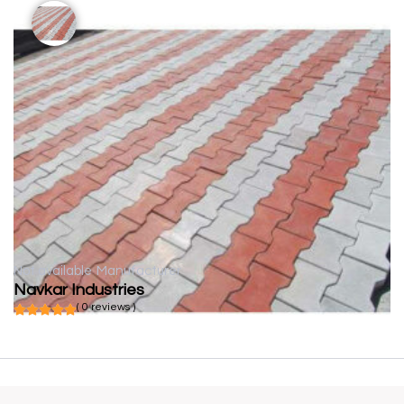
Not available
Manufacturer
Navkar Industries
( 0 reviews )