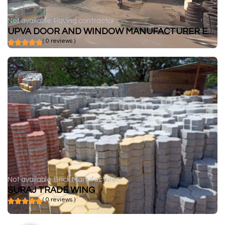
Not available
Paving contractor
UPVA DOOR AND WINDOW MANUFACTURER ENCRAFT
( 0 reviews )
Not available
Brick Manufacturer
SURAJ TRADE WING
( 0 reviews )