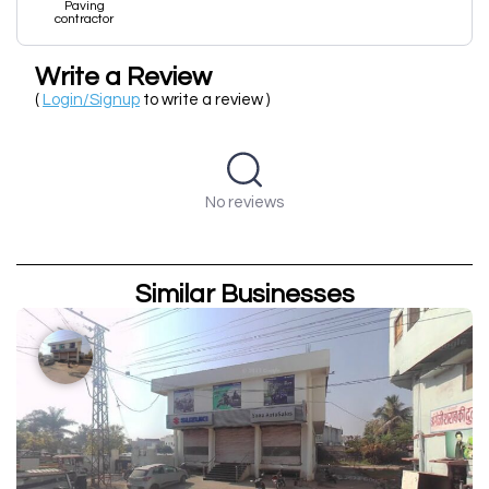
Paving
contractor
Write a Review
(
Login/Signup
to write a review )
No reviews
Similar Businesses