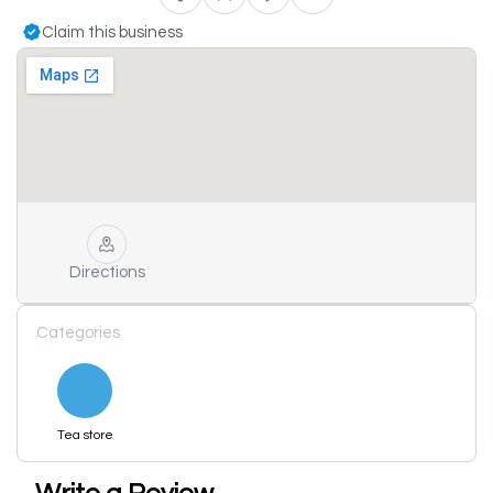
Claim this business
Directions
Categories
Tea store