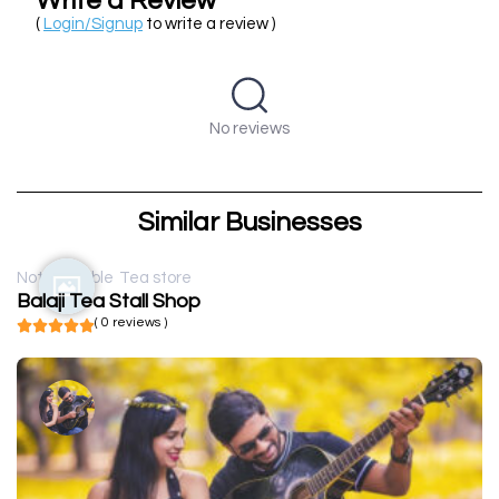
Write a Review
(
Login/Signup
to write a review )
No reviews
Similar Businesses
Not available
Tea store
Balaji Tea Stall Shop
( 0 reviews )