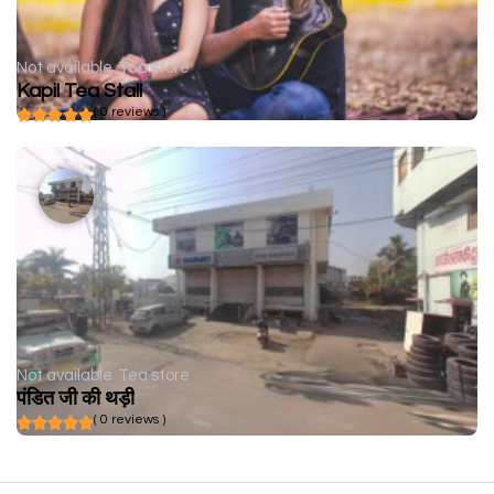
Not available
Tea store
Kapil Tea Stall
( 0 reviews )
Not available
Tea store
पंडित जी की थड़ी
( 0 reviews )