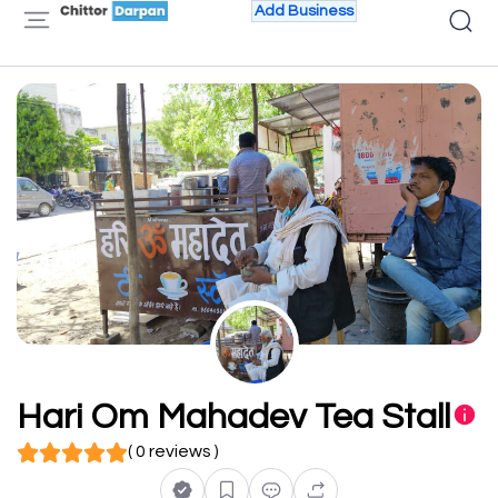
Add Business
Hari Om Mahadev Tea Stall
( 0 reviews )