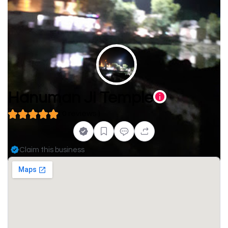
Hanuman Ji Temple
( 0 reviews )
Claim this business