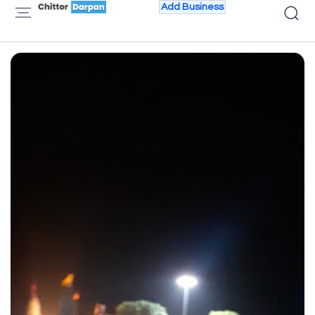
Add Business