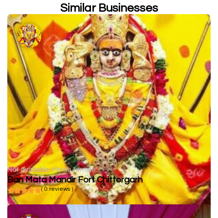
Similar Businesses
Not available
Hindu temple
Ban Mata Mandir Fort Chittorgarh
( 0 reviews )