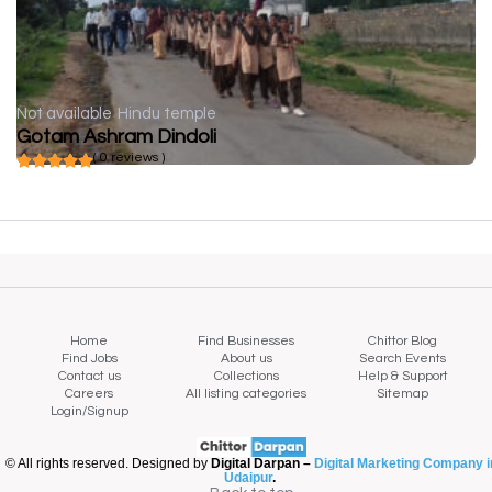
Not available
Hindu temple
Gotam Ashram Dindoli
( 0 reviews )
Home
Find Businesses
Chittor Blog
Find Jobs
About us
Search Events
Contact us
Collections
Help & Support
Careers
All listing categories
Sitemap
Login/Signup
© All rights reserved. Designed by
Digital Darpan –
Digital Marketing Company i
Udaipur
.