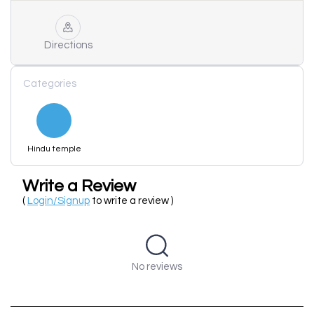
Directions
Categories
Hindu temple
Write a Review
(
Login/Signup
to write a review )
No reviews