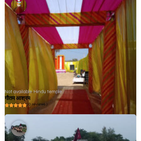
Not available
Hindu temple
गौतम आश्रम
( 0 reviews )