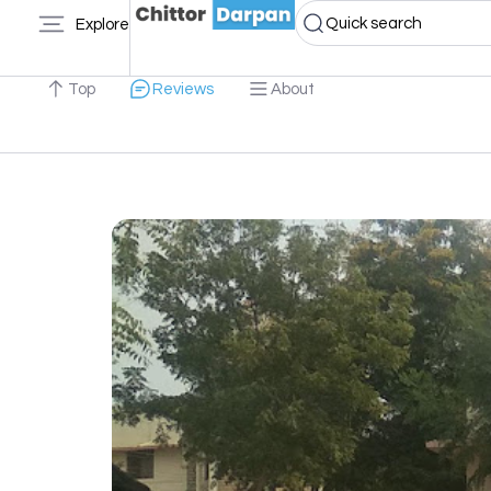
Quick search
Explore
Top
Reviews
About