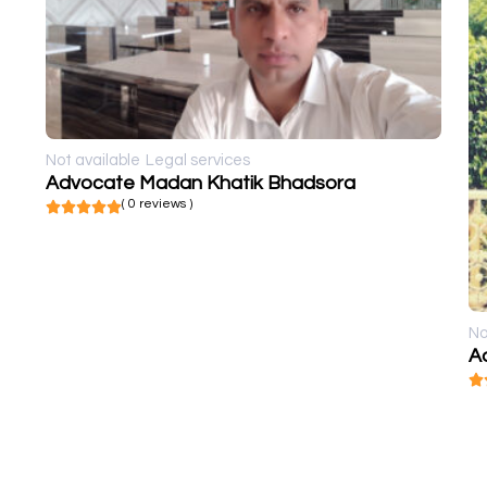
Not available
Legal services
Advocate Madan Khatik Bhadsora
( 0 reviews )
No
A