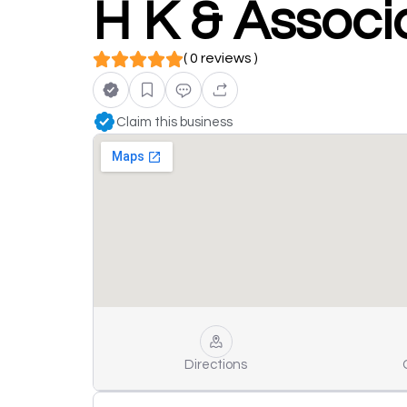
H K & Associ
( 0 reviews )
Claim this business
Directions