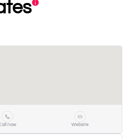
ates
Call now
Website