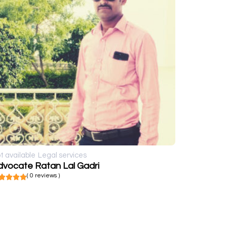
t available
Legal services
dvocate Ratan Lal Gadri
( 0 reviews )