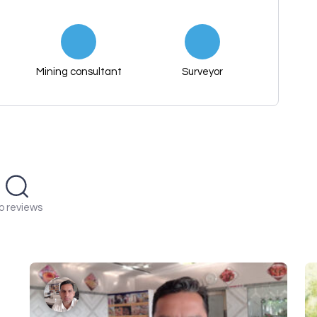
Mining consultant
Surveyor
o reviews