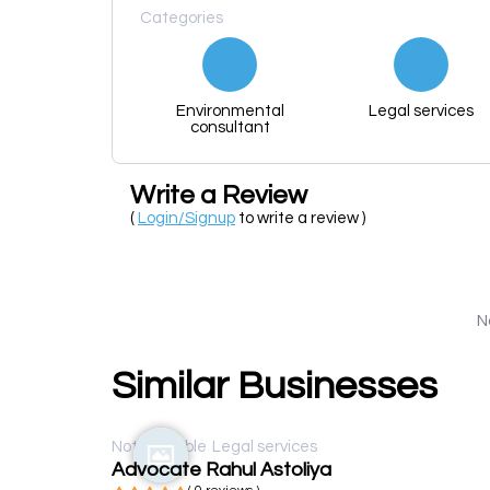
Categories
Environmental
Legal services
consultant
Write a Review
(
Login/Signup
to write a review )
N
Similar Businesses
Not available
Legal services
Advocate Rahul Astoliya