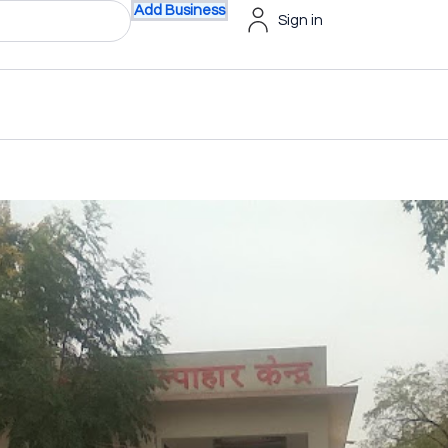
Add Business
Sign in