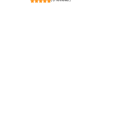
( 0 reviews )