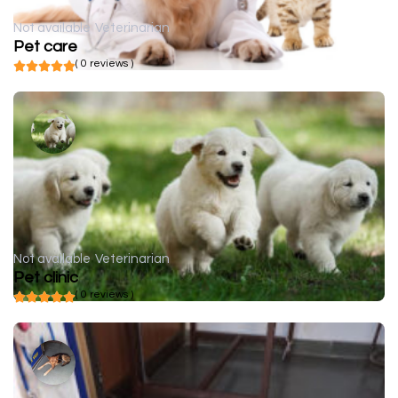
Not available
Veterinarian
Pet care
( 0 reviews )
Not available
Veterinarian
Pet clinic
( 0 reviews )