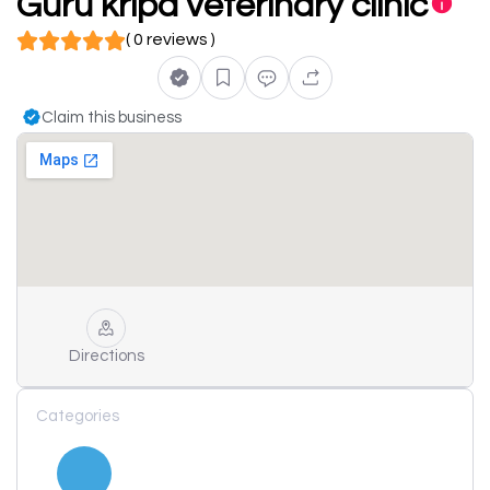
Guru kripa veterinary clinic
( 0 reviews )
Claim this business
Directions
Categories