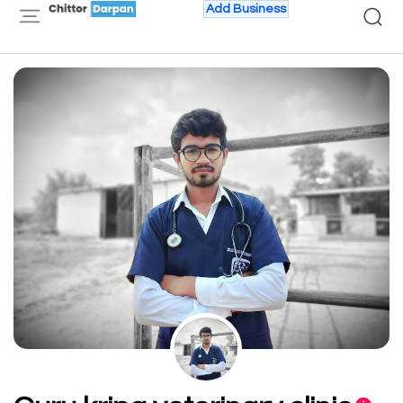
Add Business