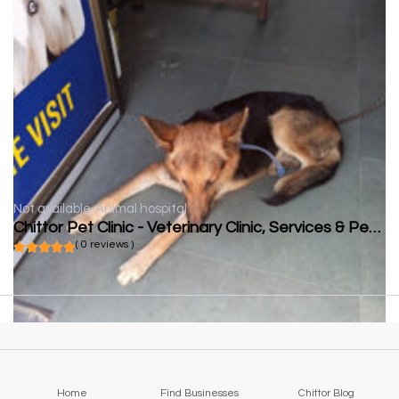
Not available
Animal hospital
Chittor Pet Clinic - Veterinary Clinic, Services & Pet Food | Veterinarian in Chittorgarh
( 0 reviews )
Home
Find Businesses
Chittor Blog