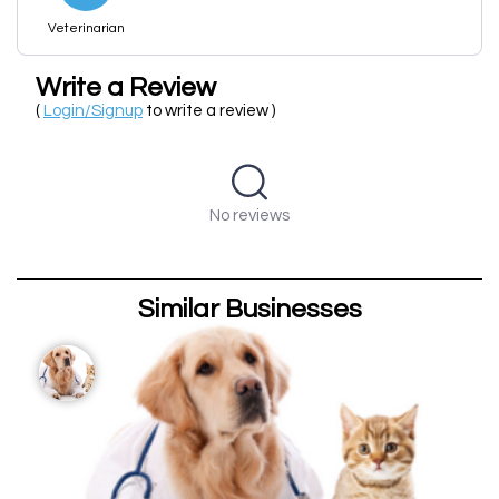
Veterinarian
Write a Review
(
Login/Signup
to write a review )
No reviews
Similar Businesses