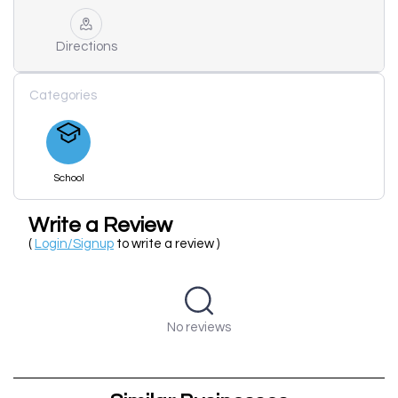
Directions
Categories
School
Write a Review
(
Login/Signup
to write a review )
No reviews