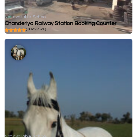
Not available
School
Chanderiya Railway Station Booking Counter
( 0 reviews )
Not available
School