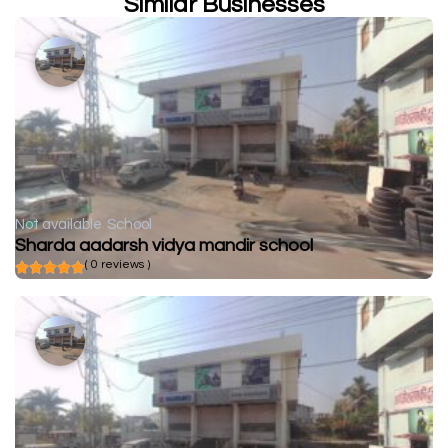
Similar Businesses
Not available
School
Sharda aadarsh vidya mandir school
( 0 reviews )