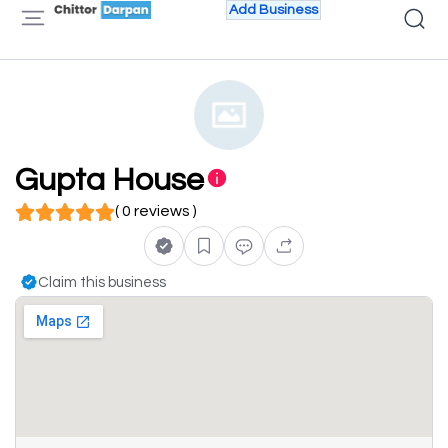
Add Business
Gupta House
( 0 reviews )
Claim this business