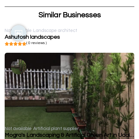
Similar Businesses
Not available
Landscape architect
Ashutosh landscapes
( 0 reviews )
Not available
Artificial plant supplier
Mogra's Landscaping & Artificial Green Art in Udaipur