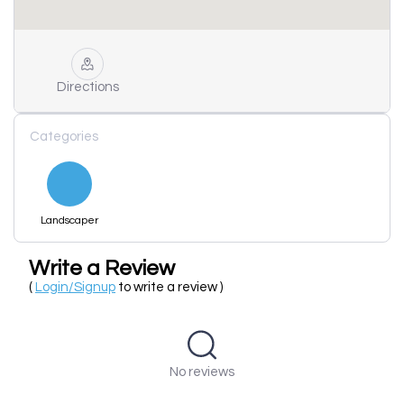
Directions
Categories
Landscaper
Write a Review
(
Login/Signup
to write a review )
No reviews