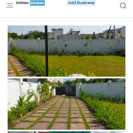
Add Business