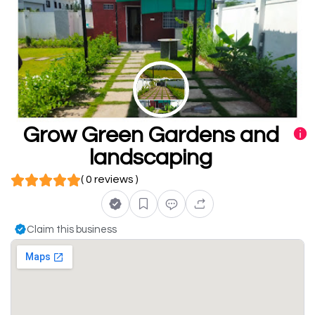
Grow Green Gardens and
landscaping
( 0 reviews )
Claim this business