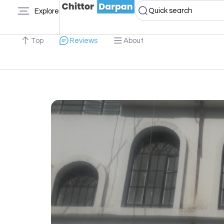
Quick search
Explore
Top
Reviews
About