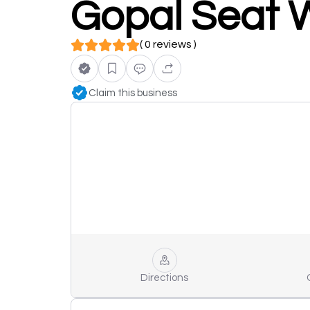
Gopal Seat 
( 0 reviews )
Claim this business
Directions