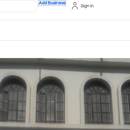
Add Business
Sign in