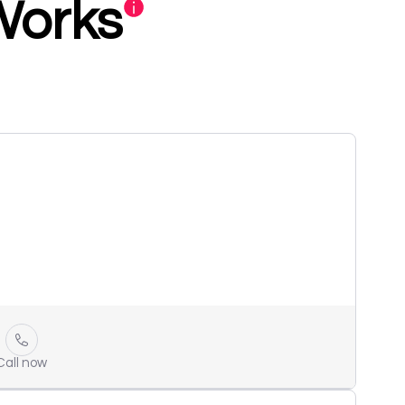
Works
Call now