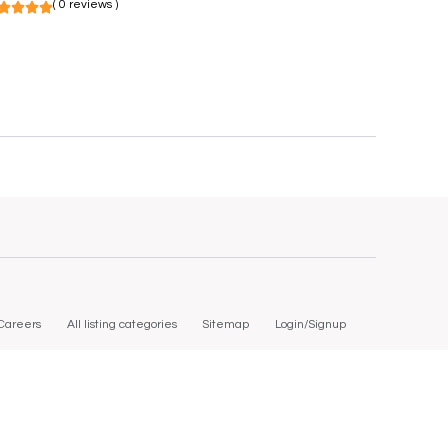
( 0 reviews )
Careers
All listing categories
Sitemap
Login/Signup