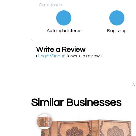
Categories
Auto upholsterer
Bag shop
Write a Review
(
Login/Signup
to write a review )
N
Similar Businesses