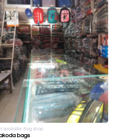
t available
Bag shop
akoda bags