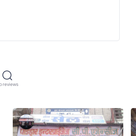
o reviews