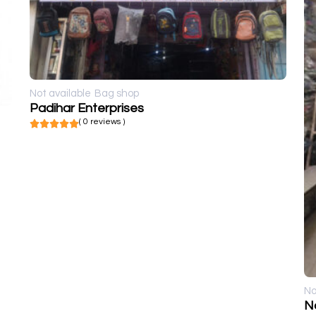
Not available
Bag shop
Padihar Enterprises
( 0 reviews )
No
N