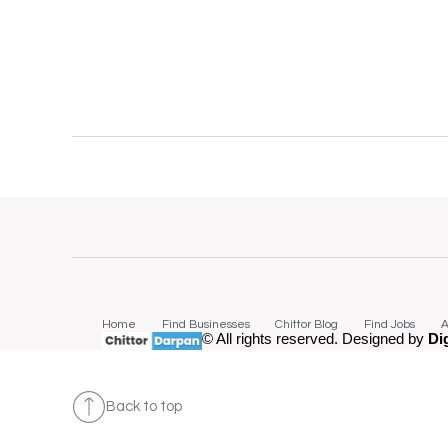
Home
Find Businesses
Chittor Blog
Find Jobs
A
© All rights reserved. Designed by
Di
Back to top