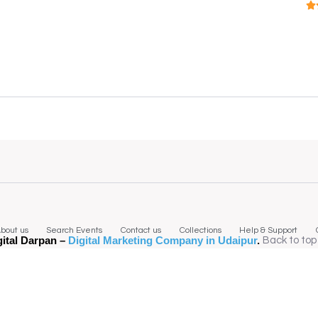
bout us
Search Events
Contact us
Collections
Help & Support
gital Darpan –
Digital Marketing Company in Udaipur
.
Back to top