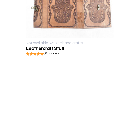
Not available
Artistic handicrafts
Leathercraft Stuff
( 0 reviews )