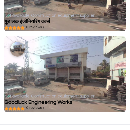
Not available
Construction equipment supplier
गुड लक इंजीनियरिंग वर्क्स
( 0 reviews )
Not available
Construction equipment supplier
Goodluck Engineering Works
( 0 reviews )