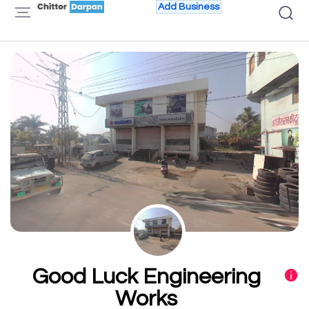
Add Business
Good Luck Engineering
Works