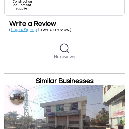
Construction
equipment
supplier
Write a Review
(
Login/Signup
to write a review )
No reviews
Similar Businesses