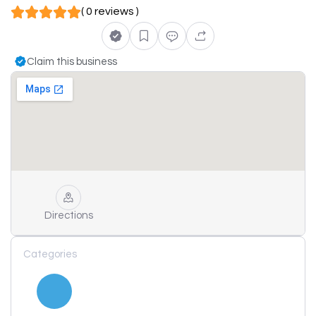
( 0 reviews )
Claim this business
Directions
Categories