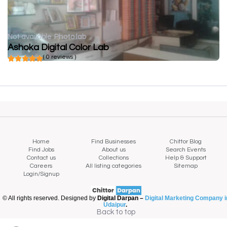
Not available
Photo lab
Ashoka Digital Color Lab
( 0 reviews )
Home
Find Businesses
Chittor Blog
Find Jobs
About us
Search Events
Contact us
Collections
Help & Support
Careers
All listing categories
Sitemap
Login/Signup
© All rights reserved. Designed by
Digital Darpan –
Digital Marketing Company i
Udaipur
.
Back to top