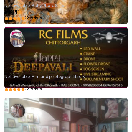
Not available
Baby Photo Shoot
MKPP
( 0 reviews )
Not available
Film and photograph library
Royal Celebration Films
( 0 reviews )