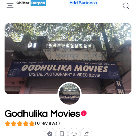
Add Business
Godhulika Movies
( 0 reviews )