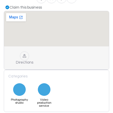
Claim this business
Directions
Categories
Photography
Video
studio
production
service