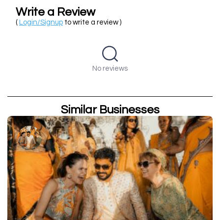
Write a Review
(
Login/Signup
to write a review )
No reviews
Similar Businesses