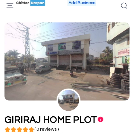
Add Business
GIRIRAJ HOME PLOT
( 0 reviews )