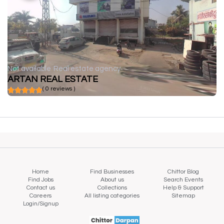
Not available
Real estate agency
ARTAN REAL ESTATE
( 0 reviews )
Home
Find Businesses
Chittor Blog
Find Jobs
About us
Search Events
Contact us
Collections
Help & Support
Careers
All listing categories
Sitemap
Login/Signup