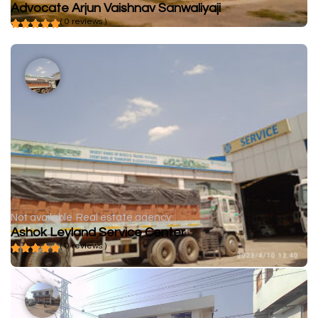
Advocate Arjun Vaishnav Sanwaliyaji
( 0 reviews )
Not available
Real estate agency
Ashok Leyland Service Center
( 0 reviews )