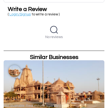
Write a Review
(
Login/Signup
to write a review )
No reviews
Similar Businesses
Not available
Real estate agency