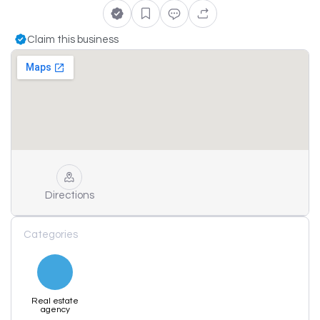
Claim this business
Directions
Categories
Real estate
agency